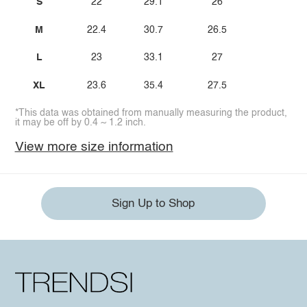
S
22
29.1
26
M
22.4
30.7
26.5
L
23
33.1
27
XL
23.6
35.4
27.5
*This data was obtained from manually measuring the product,
it may be off by 0.4 ~ 1.2 inch.
View more size information
Sign Up to Shop