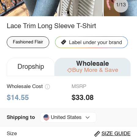
1/13
Lace Trim Long Sleeve T-Shirt
Fashioned Flair
Wholesale
Dropship
Buy More & Save
Wholesale Cost
MSRP
$14.55
$33.08
United States
Shipping to
Size
SIZE GUIDE