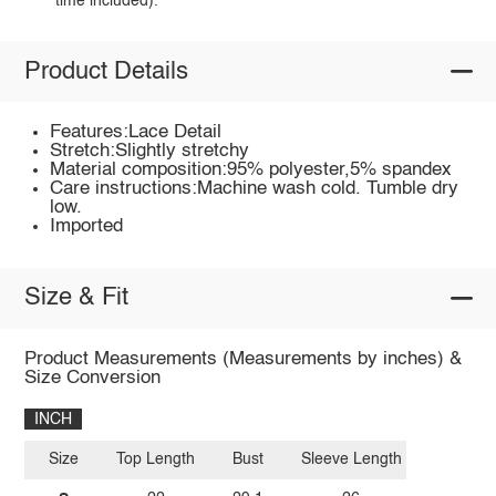
time included).
Product Details
Features:Lace Detail
Stretch:Slightly stretchy
Material composition:95% polyester,5% spandex
Care instructions:Machine wash cold. Tumble dry
low.
Imported
Size & Fit
Product Measurements (Measurements by inches) &
Size Conversion
INCH
Size
Top Length
Bust
Sleeve Length