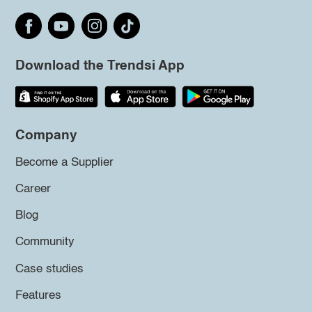
Download the Trendsi App
Company
Become a Supplier
Career
Blog
Community
Case studies
Features