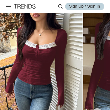
Sign Up / Sign In