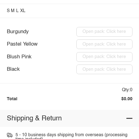
S
M
L
XL
Burgundy
Open pack: Click here
Pastel Yellow
Open pack: Click here
Blush Pink
Open pack: Click here
Black
Open pack: Click here
Qty:0
Total
$0.00
Shipping & Return
5 - 10 business days shipping from overseas (processing