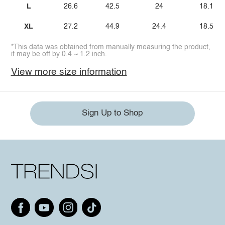
L
26.6
42.5
24
18.1
XL
27.2
44.9
24.4
18.5
*This data was obtained from manually measuring the product,
it may be off by 0.4 ~ 1.2 inch.
View more size information
Sign Up to Shop