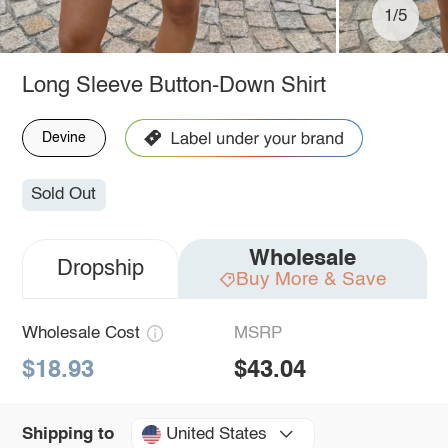
1/5
Long Sleeve Button-Down Shirt
Devine
Sold Out
Wholesale
Dropship
Buy More & Save
Wholesale Cost
MSRP
$18.93
$43.04
United States
Shipping to