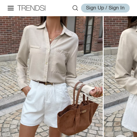
Sign Up / Sign In