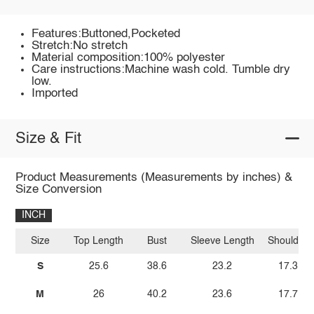
Features:Buttoned,Pocketed
Stretch:No stretch
Material composition:100% polyester
Care instructions:Machine wash cold. Tumble dry
low.
Imported
Size & Fit
Product Measurements (Measurements by inches) &
Size Conversion
INCH
Size
Top Length
Bust
Sleeve Length
Shoulder
S
25.6
38.6
23.2
17.3
M
26
40.2
23.6
17.7