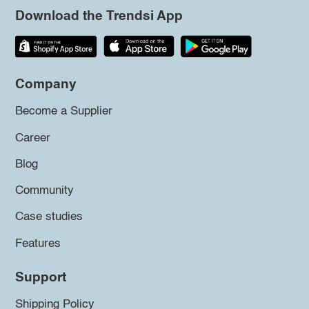
Download the Trendsi App
Company
Become a Supplier
Career
Blog
Community
Case studies
Features
Support
Shipping Policy