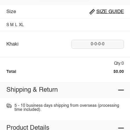
Size
SIZE GUIDE
S
M
L
XL
Khaki
0-0-0-0
Qty:0
Total
$0.00
Shipping & Return
5 - 10 business days shipping from overseas (processing
time included).
Product Details