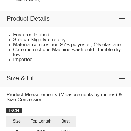
time included).
Product Details
Features:Ribbed
Stretch:Slightly stretchy
Material composition:95% polyester, 5% elastane
Care instructions:Machine wash cold. Tumble dry
low.
Imported
Size & Fit
Product Measurements (Measurements by inches) &
Size Conversion
INCH
Size
Top Length
Bust