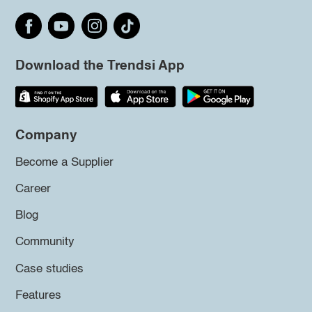
Download the Trendsi App
Company
Become a Supplier
Career
Blog
Community
Case studies
Features