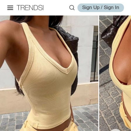
Sign Up / Sign In