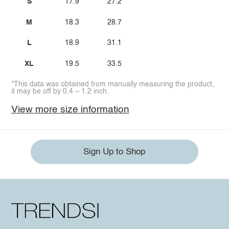
S
17.9
27.2
M
18.3
28.7
L
18.9
31.1
XL
19.5
33.5
*This data was obtained from manually measuring the product,
it may be off by 0.4 ~ 1.2 inch.
View more size information
Sign Up to Shop