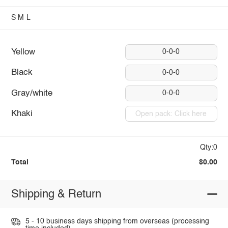
S
M
L
Yellow
0-0-0
Black
0-0-0
Gray/white
0-0-0
Khaki
Open pack: Click here
Qty:0
Total
$0.00
Shipping & Return
5 - 10 business days shipping from overseas (processing