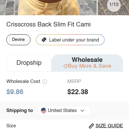
1/13
Crisscross Back Slim Fit Cami
Devine
Wholesale
Dropship
Buy More & Save
Wholesale Cost
MSRP
$9.86
$22.38
United States
Shipping to
Size
SIZE GUIDE