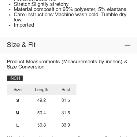
Stretch:Slightly stretchy
Material composition:95% polyester, 5% elastane
Care instructions:Machine wash cold. Tumble dry
low.
Imported
Size & Fit
Product Measurements (Measurements by inches) &
Size Conversion
INCH
Size
Length
Bust
S
49.2
31.5
M
50.4
31.5
L
50.8
33.9