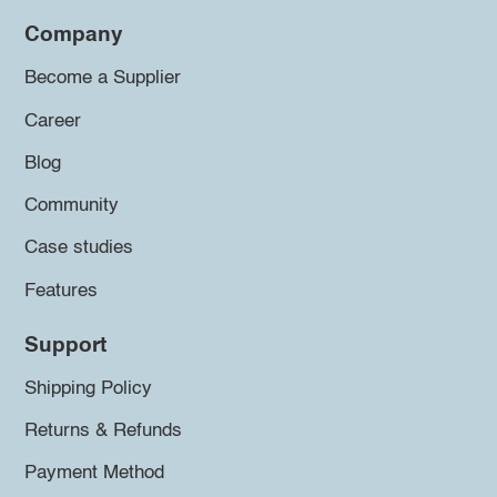
Company
Become a Supplier
Career
Blog
Community
Case studies
Features
Support
Shipping Policy
Returns & Refunds
Payment Method