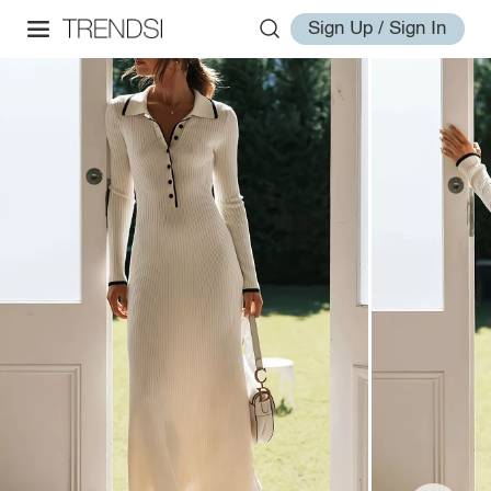
Sign Up / Sign In