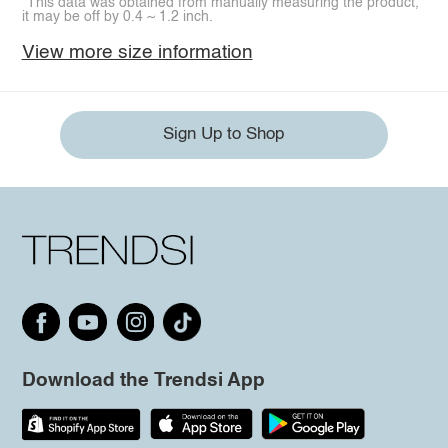
*This data was obtained from manually measuring the product,
it may be off by 0.4 ~ 1.2 inch.
View more size information
Sign Up to Shop
Download the Trendsi App