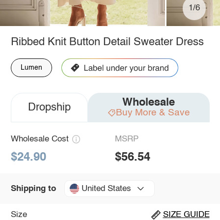
1/6
Ribbed Knit Button Detail Sweater Dress
Lumen
Wholesale
Dropship
Buy More & Save
Wholesale Cost
MSRP
$24.90
$56.54
United States
Shipping to
Size
SIZE GUIDE