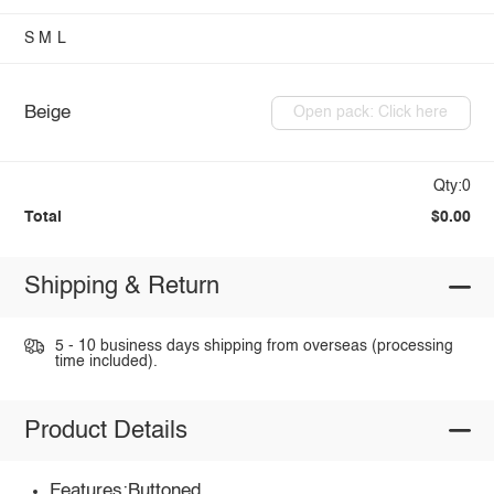
S
M
L
Beige
Open pack: Click here
Qty:0
Total
$0.00
Shipping & Return
5 - 10 business days shipping from overseas (processing
time included).
Product Details
Features:Buttoned