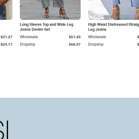
Long Sleeve Top and Wide Leg
High Waist Distressed Straig
Jeans Denim Set
Leg Jeans
$21.27
Wholesale
$51.33
Wholesale
$24.17
Dropship
$58.37
Dropship