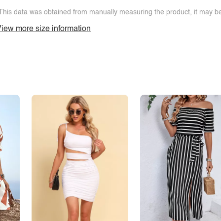
This data was obtained from manually measuring the product, it may be 
iew more size information