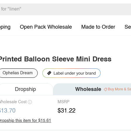
pping
Open Pack Wholesale
Made to Order
Se
Printed Balloon Sleeve Mini Dress
Ophelias Dream
Dropship
Wholesale
Buy More & S
holesale Cost
MSRP
$13.70
$31.22
ropship this item for $15.61