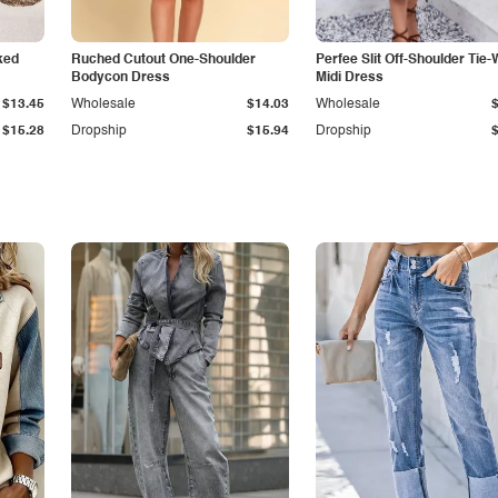
ked
Ruched Cutout One-Shoulder
Perfee Slit Off-Shoulder Tie-
Bodycon Dress
Midi Dress
$13.45
Wholesale
$14.03
Wholesale
$15.28
Dropship
$15.94
Dropship