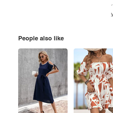
*
V
People also like