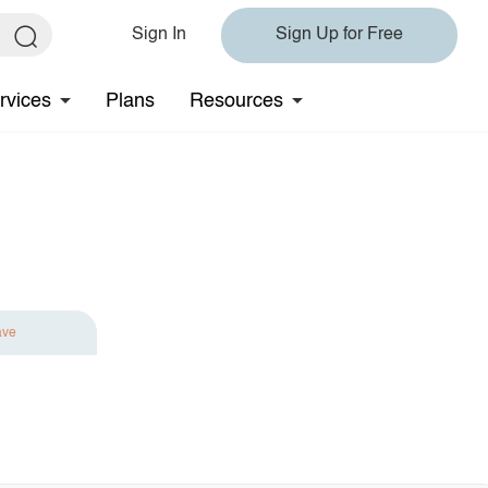
Sign In
Sign Up for Free
rvices
Plans
Resources
ave