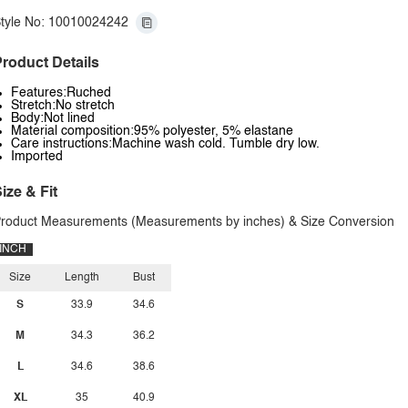
tyle No: 10010024242
roduct Details
Features:Ruched
Stretch:No stretch
Body:Not lined
Material composition:95% polyester, 5% elastane
Care instructions:Machine wash cold. Tumble dry low.
Imported
ize & Fit
roduct Measurements (Measurements by inches) & Size Conversion
INCH
Size
Length
Bust
S
33.9
34.6
M
34.3
36.2
L
34.6
38.6
XL
35
40.9