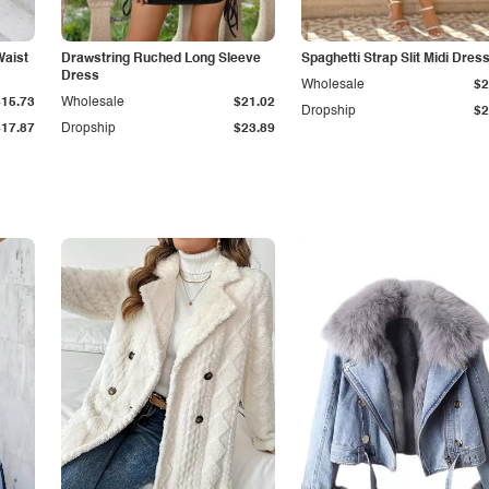
Waist
Drawstring Ruched Long Sleeve
Spaghetti Strap Slit Midi Dres
Dress
Wholesale
$2
$15.73
Wholesale
$21.02
Dropship
$2
$17.87
Dropship
$23.89