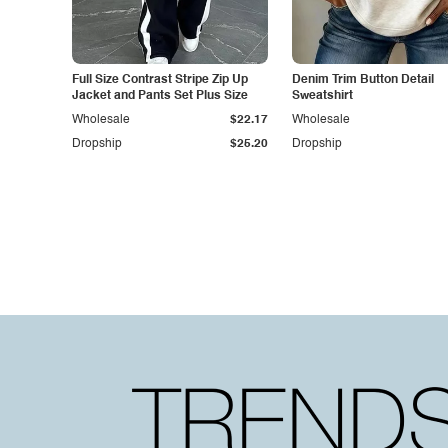
Full Size Contrast Stripe Zip Up
Denim Trim Button Detail
Jacket and Pants Set Plus Size
Sweatshirt
Wholesale
$22.17
Wholesale
Dropship
$25.20
Dropship