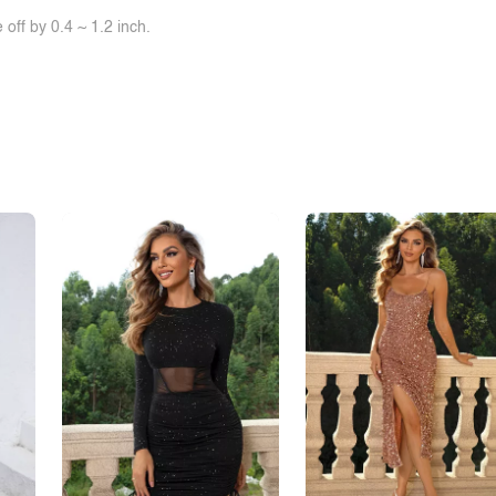
off by 0.4 ~ 1.2 inch.