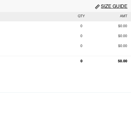
SIZE GUIDE
QTY
AMT
0
$0.00
0
$0.00
0
$0.00
0
$0.00