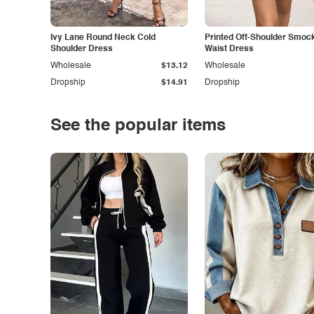
Ivy Lane Round Neck Cold
Printed Off-Shoulder Smoc
Shoulder Dress
Waist Dress
Wholesale
$13.12
Wholesale
Dropship
$14.91
Dropship
See the popular items