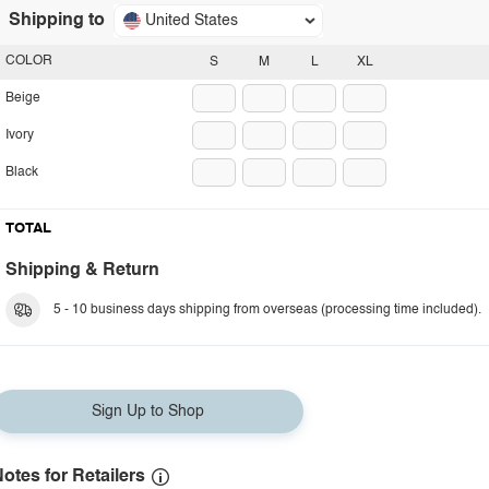
Shipping to
United States
COLOR
S
M
L
XL
Beige
Ivory
Black
TOTAL
Shipping & Return
5 - 10 business days shipping from overseas (processing time included).
Sign Up to Shop
otes for Retailers