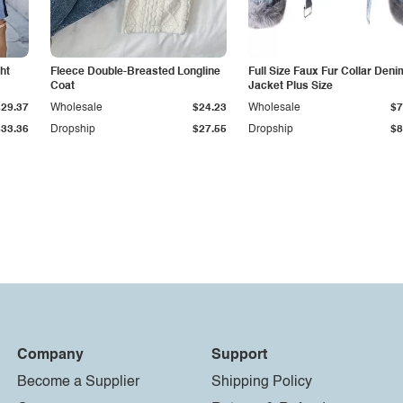
ht
Fleece Double-Breasted Longline
Full Size Faux Fur Collar Deni
Coat
Jacket Plus Size
$29.37
Wholesale
$24.23
Wholesale
$7
$33.36
Dropship
$27.55
Dropship
$8
Company
Support
Become a Supplier
Shipping Policy