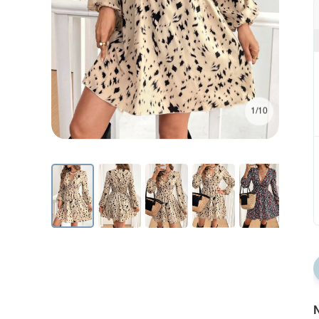
1/10
N