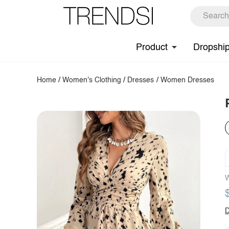
Product
Dropshi
Home
/
Women's Clothing
/
Dresses
/
Women Dresses
W
D