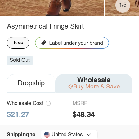
1/5
Asymmetrical Fringe Skirt
Toxic
Sold Out
Wholesale
Dropship
Buy More & Save
Wholesale Cost
MSRP
$21.27
$48.34
United States
Shipping to