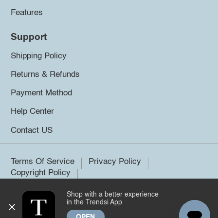
Features
Support
Shipping Policy
Returns & Refunds
Payment Method
Help Center
Contact US
Terms Of Service
Privacy Policy
Copyright Policy
Shop with a better experience
©2026 Trendsi. All rights reserved.
in the Trendsi App
OPEN