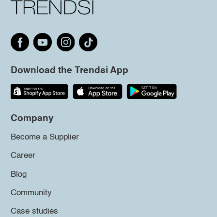
Download the Trendsi App
Company
Become a Supplier
Career
Blog
Community
Case studies