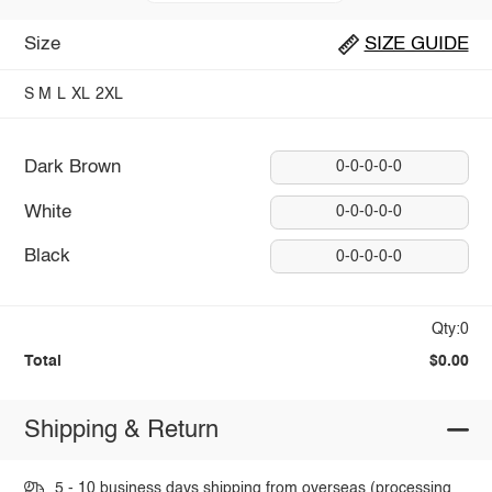
Size
SIZE GUIDE
S
M
L
XL
2XL
Dark Brown
0-0-0-0-0
White
0-0-0-0-0
Black
0-0-0-0-0
Qty:0
Total
$0.00
Shipping & Return
5 - 10 business days shipping from overseas (processing