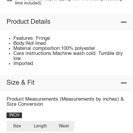
time included).
Product Details
Features: Fringe
Body:Not lined
Material composition:100% polyester
Care instructions:Machine wash cold. Tumble dry
low.
Imported
Size & Fit
Product Measurements (Measurements by inches) &
Size Conversion
INCH
Size
Length
Waist