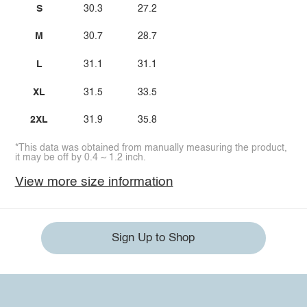
S
30.3
27.2
M
30.7
28.7
L
31.1
31.1
XL
31.5
33.5
2XL
31.9
35.8
*This data was obtained from manually measuring the product,
it may be off by 0.4 ~ 1.2 inch.
View more size information
Sign Up to Shop