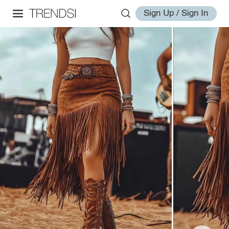
Sign Up / Sign In