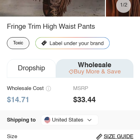
1/2
Fringe Trim High Waist Pants
Toxic
Wholesale
Dropship
Buy More & Save
Wholesale Cost
MSRP
$14.71
$33.44
United States
Shipping to
Size
SIZE GUIDE