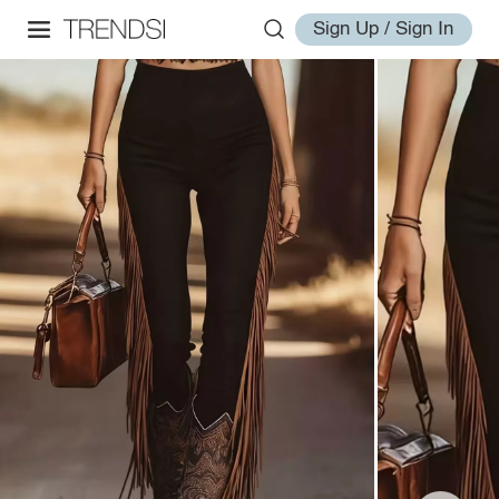
Sign Up / Sign In