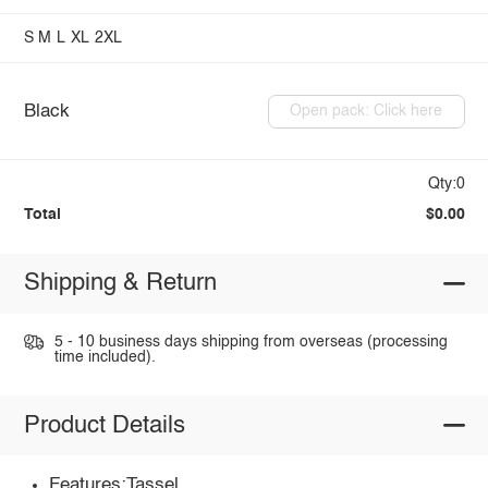
S
M
L
XL
2XL
Black
Open pack: Click here
Qty:0
Total
$0.00
Shipping & Return
5 - 10 business days shipping from overseas (processing
time included).
Product Details
Features:Tassel