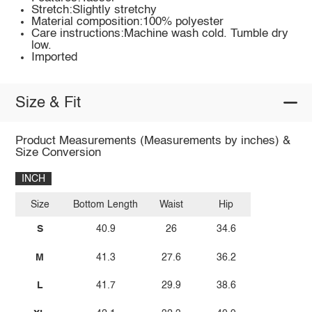
Stretch:Slightly stretchy
Material composition:100% polyester
Care instructions:Machine wash cold. Tumble dry
low.
Imported
Size & Fit
Product Measurements (Measurements by inches) &
Size Conversion
INCH
Size
Bottom Length
Waist
Hip
S
40.9
26
34.6
M
41.3
27.6
36.2
L
41.7
29.9
38.6