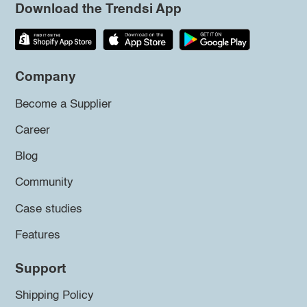
Download the Trendsi App
Company
Become a Supplier
Career
Blog
Community
Case studies
Features
Support
Shipping Policy