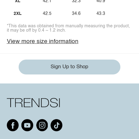
XL
42.1
32.3
40.9
2XL
42.5
34.6
43.3
*This data was obtained from manually measuring the product,
it may be off by 0.4 ~ 1.2 inch.
View more size information
Sign Up to Shop