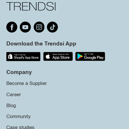
Download the Trendsi App
Company
Become a Supplier
Career
Blog
Community
Case studies