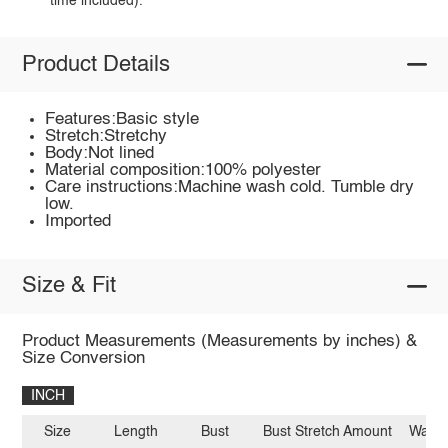
time included).
Product Details
Features:Basic style
Stretch:Stretchy
Body:Not lined
Material composition:100% polyester
Care instructions:Machine wash cold. Tumble dry
low.
Imported
Size & Fit
Product Measurements (Measurements by inches) &
Size Conversion
INCH
Size
Length
Bust
Bust Stretch Amount
Waist