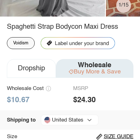
1/15
Spaghetti Strap Bodycon Maxi Dress
Voidism
Wholesale
Dropship
Buy More & Save
Wholesale Cost
MSRP
$10.67
$24.30
United States
Shipping to
Size
SIZE GUIDE