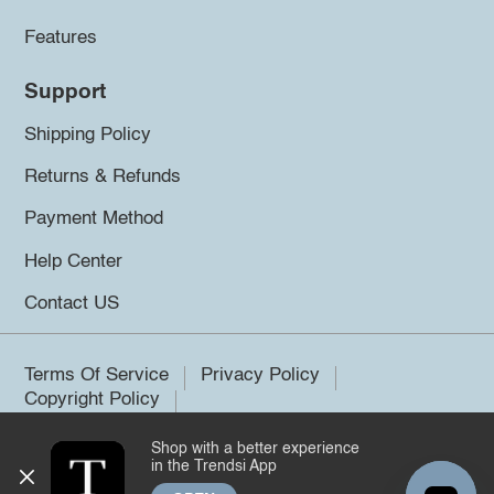
Features
Support
Shipping Policy
Returns & Refunds
Payment Method
Help Center
Contact US
Terms Of Service
Privacy Policy
Copyright Policy
Shop with a better experience
©2026 Trendsi. All rights reserved.
in the Trendsi App