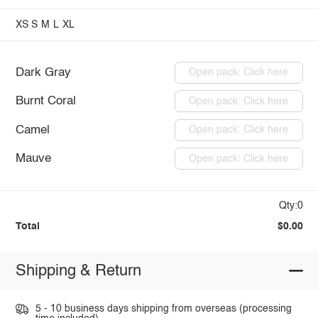
XS
S
M
L
XL
Dark Gray
Open pack: Click here
Burnt Coral
Open pack: Click here
Camel
Open pack: Click here
Mauve
Open pack: Click here
Qty:0
Total
$0.00
Shipping & Return
5 - 10 business days shipping from overseas (processing