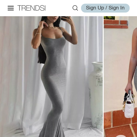
Sign Up / Sign In