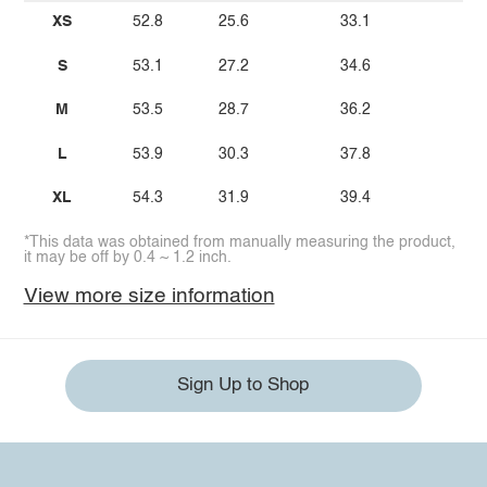
XS
52.8
25.6
33.1
S
53.1
27.2
34.6
M
53.5
28.7
36.2
L
53.9
30.3
37.8
XL
54.3
31.9
39.4
*This data was obtained from manually measuring the product,
it may be off by 0.4 ~ 1.2 inch.
View more size information
Sign Up to Shop