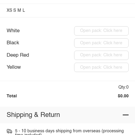
XS
S
M
L
White
Open pack: Click here
Black
Open pack: Click here
Deep Red
Open pack: Click here
Yellow
Open pack: Click here
Qty:0
Total
$0.00
Shipping & Return
5 - 10 business days shipping from overseas (processing