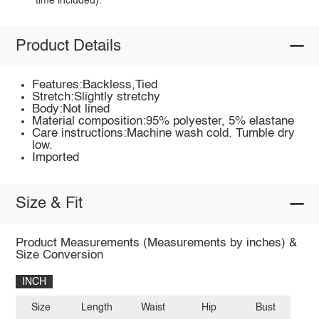
time included).
Product Details
Features:Backless,Tied
Stretch:Slightly stretchy
Body:Not lined
Material composition:95% polyester, 5% elastane
Care instructions:Machine wash cold. Tumble dry
low.
Imported
Size & Fit
Product Measurements (Measurements by inches) &
Size Conversion
INCH
Size
Length
Waist
Hip
Bust