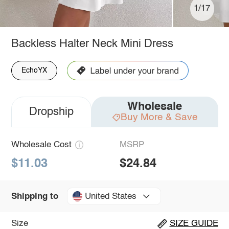
1/17
Backless Halter Neck Mini Dress
EchoYX
Wholesale
Dropship
Buy More & Save
Wholesale Cost
MSRP
$11.03
$24.84
United States
Shipping to
Size
SIZE GUIDE