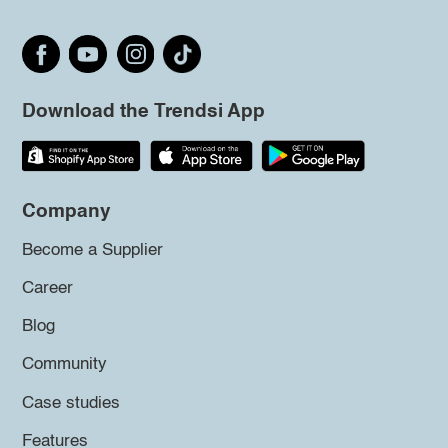
Download the Trendsi App
Company
Become a Supplier
Career
Blog
Community
Case studies
Features