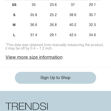
XS
35
23.6
37
29.1
S
35.8
25.2
38.6
30.7
M
36.6
26.8
40.2
32.3
L
37.4
29.1
42.5
34.6
*This data was obtained from manually measuring the product,
it may be off by 0.4 ~ 1.2 inch.
View more size information
Sign Up to Shop