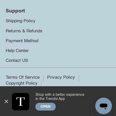
Support
Shipping Policy
Returns & Refunds
Payment Method
Help Center
Contact US
Terms Of Service
Privacy Policy
Copyright Policy
Shop with a better experience
©2026 Trendsi. All rights reserved.
in the Trendsi App
OPEN