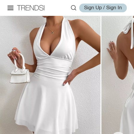
Sign Up / Sign In