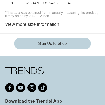
XL
32.3-44.9
32.7-47.6
47
*This data was obtained from manually measuring the product,
it may be off by 0.4 ~ 1.2 inch.
View more size information
Sign Up to Shop
Download the Trendsi App