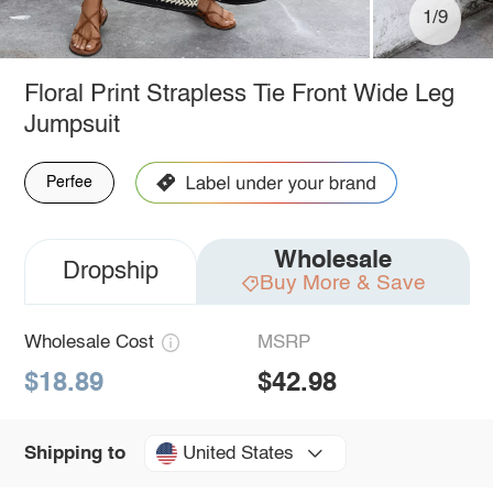
1/9
Floral Print Strapless Tie Front Wide Leg
Jumpsuit
Perfee
Wholesale
Dropship
Buy More & Save
Wholesale Cost
MSRP
$18.89
$42.98
United States
Shipping to