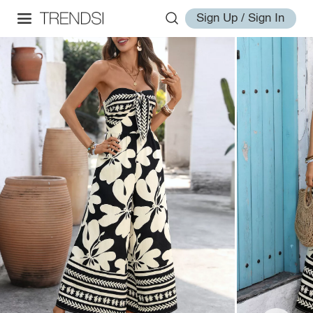
Sign Up / Sign In