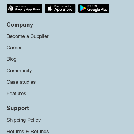
Company
Become a Supplier
Career
Blog
Community
Case studies
Features
Support
Shipping Policy
Returns & Refunds