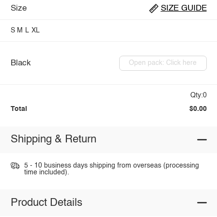
Size
SIZE GUIDE
S
M
L
XL
Black
Open pack: Click here
Qty:0
Total
$0.00
Shipping & Return
5 - 10 business days shipping from overseas (processing
time included).
Product Details