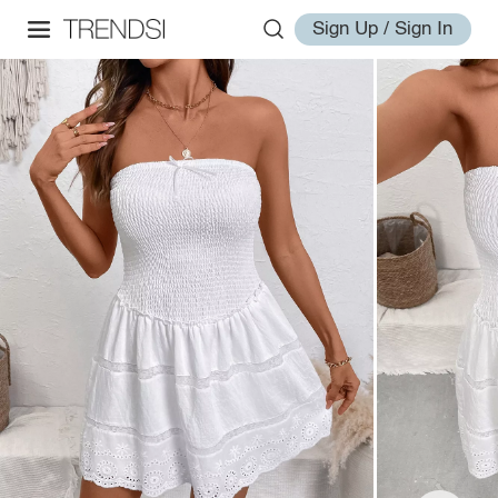
Sign Up / Sign In