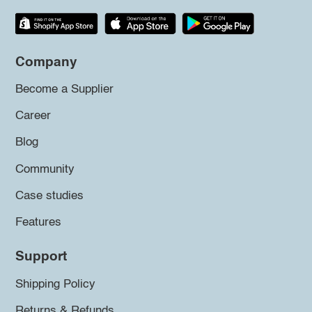
Company
Become a Supplier
Career
Blog
Community
Case studies
Features
Support
Shipping Policy
Returns & Refunds