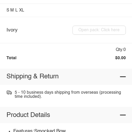
S
M
L
XL
Ivory
Open pack: Click here
Qty:0
Total
$0.00
Shipping & Return
5 - 10 business days shipping from overseas (processing
time included).
Product Details
Features:Smocked,Bow