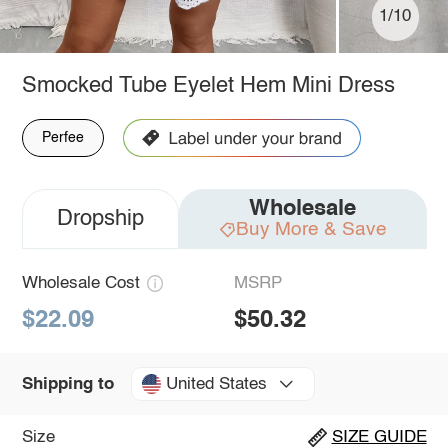
1/10
Smocked Tube Eyelet Hem Mini Dress
Perfee
Wholesale
Dropship
Buy More & Save
Wholesale Cost
MSRP
$22.09
$50.32
United States
Shipping to
Size
SIZE GUIDE