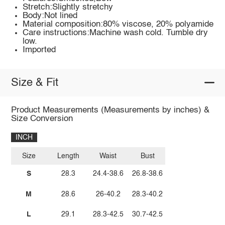
Stretch:Slightly stretchy
Body:Not lined
Material composition:80% viscose, 20% polyamide
Care instructions:Machine wash cold. Tumble dry
low.
Imported
Size & Fit
Product Measurements (Measurements by inches) &
Size Conversion
INCH
Size
Length
Waist
Bust
S
28.3
24.4-38.6
26.8-38.6
M
28.6
26-40.2
28.3-40.2
L
29.1
28.3-42.5
30.7-42.5