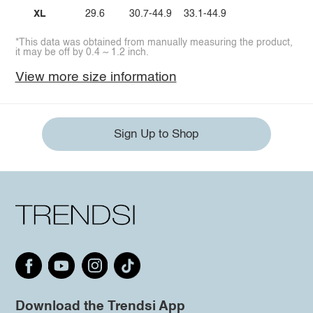
XL
29.6
30.7-44.9
33.1-44.9
*This data was obtained from manually measuring the product,
it may be off by 0.4 ~ 1.2 inch.
View more size information
Sign Up to Shop
Download the Trendsi App