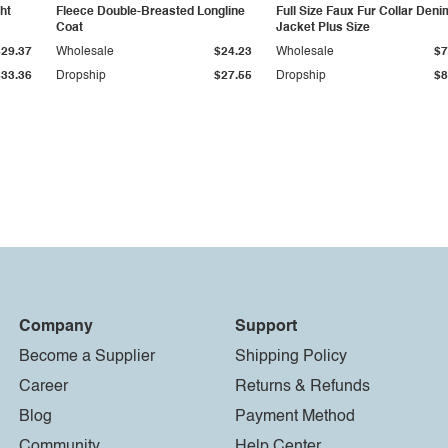
ht
Fleece Double-Breasted Longline
Full Size Faux Fur Collar Deni
Coat
Jacket Plus Size
$29.37
Wholesale
$24.23
Wholesale
$7
$33.36
Dropship
$27.55
Dropship
$8
Company
Support
Become a Supplier
Shipping Policy
Career
Returns & Refunds
Blog
Payment Method
Community
Help Center