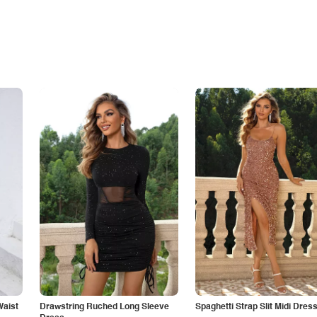
Waist
Drawstring Ruched Long Sleeve
Spaghetti Strap Slit Midi Dres