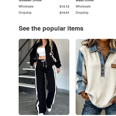
Shoulder Dress
Waist Dress
Wholesale
$13.12
Wholesale
Dropship
$14.91
Dropship
See the popular items