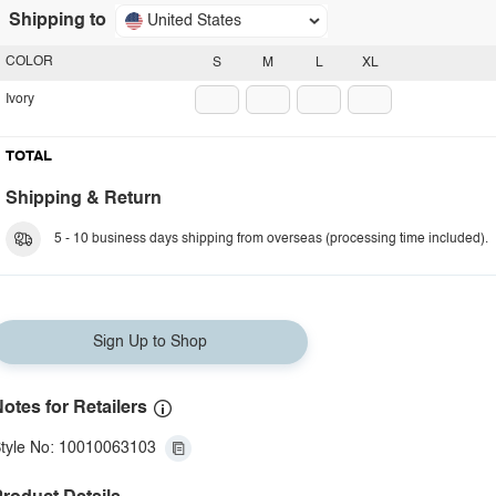
Shipping to
United States
COLOR
S
M
L
XL
Ivory
TOTAL
Shipping & Return
5 - 10 business days shipping from overseas (processing time included).
Sign Up to Shop
otes for Retailers
tyle No: 10010063103