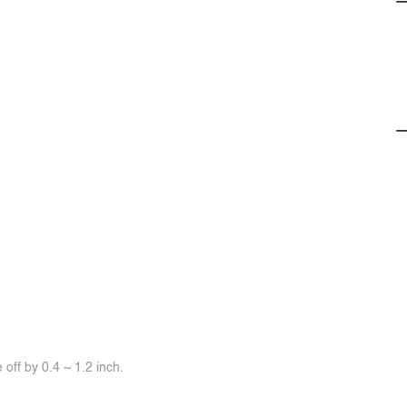
off by 0.4 ~ 1.2 inch.