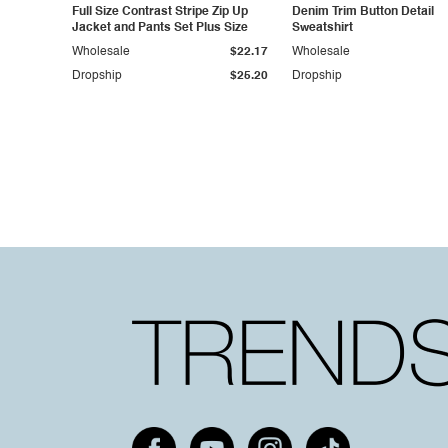
Full Size Contrast Stripe Zip Up
Denim Trim Button Detail
Jacket and Pants Set Plus Size
Sweatshirt
Wholesale
$22.17
Wholesale
Dropship
$25.20
Dropship