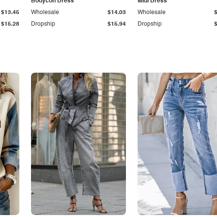
Bodycon Dress
Midi Dress
$13.45
Wholesale
$14.03
Wholesale
$15.28
Dropship
$15.94
Dropship