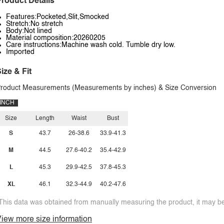
roduct Details
Features:Pocketed,Slit,Smocked
Stretch:No stretch
Body:Not lined
Material composition:20260205
Care instructions:Machine wash cold. Tumble dry low.
Imported
ize & Fit
roduct Measurements (Measurements by inches) & Size Conversion
INCH
Size
Length
Waist
Bust
S
43.7
26-38.6
33.9-41.3
M
44.5
27.6-40.2
35.4-42.9
L
45.3
29.9-42.5
37.8-45.3
XL
46.1
32.3-44.9
40.2-47.6
This data was obtained from manually measuring the product, it may be 
iew more size information