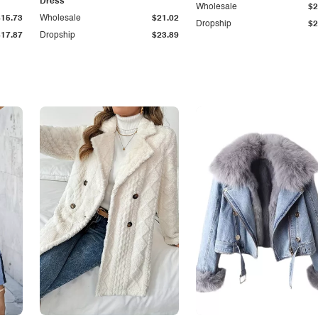
Dress
Wholesale
$2
$15.73
Wholesale
$21.02
Dropship
$2
$17.87
Dropship
$23.89