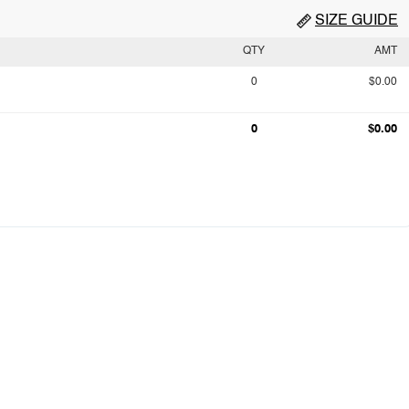
SIZE GUIDE
QTY
AMT
0
$0.00
0
$0.00