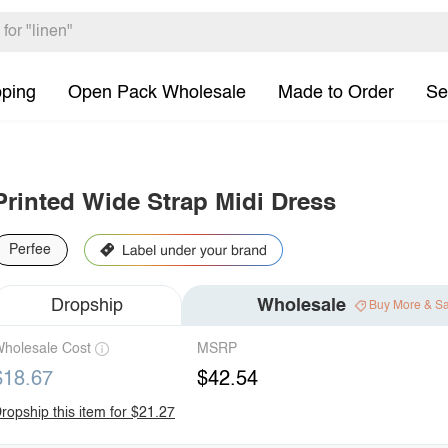
pping
Open Pack Wholesale
Made to Order
Se
Printed Wide Strap Midi Dress
Perfee
Dropship
Wholesale
Buy More & S
holesale Cost
MSRP
$18.67
$42.54
ropship this item for $21.27