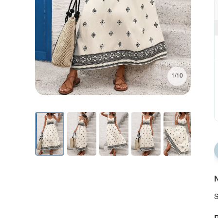
1/10
N
S