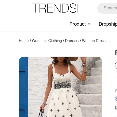
Product
Dropshi
Home
/
Women's Clothing
/
Dresses
/
Women Dresses
W
D