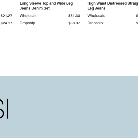
Long Sleeve Top and Wide Leg
High Waist Distressed Straig
Jeans Denim Set
Leg Jeans
$21.27
Wholesale
$51.33
Wholesale
$24.17
Dropship
$58.37
Dropship