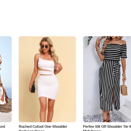
ked
Ruched Cutout One-Shoulder
Perfee Slit Off-Shoulder Tie-