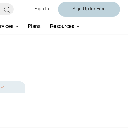
Sign In
Sign Up for Free
rvices
Plans
Resources
ave