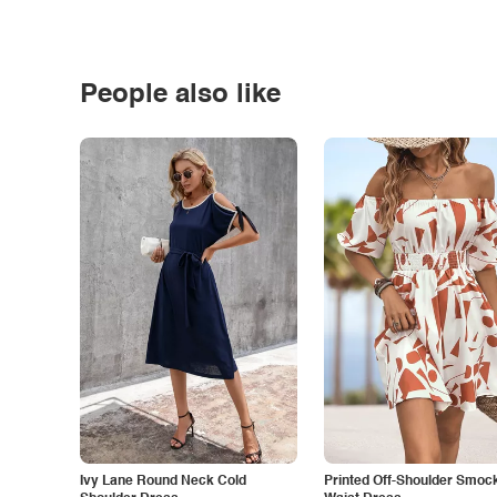
People also like
Ivy Lane Round Neck Cold
Printed Off-Shoulder Smoc