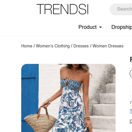
Product
Dropshi
Home
/
Women's Clothing
/
Dresses
/
Women Dresses
W
D