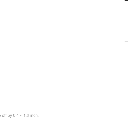
off by 0.4 ~ 1.2 inch.