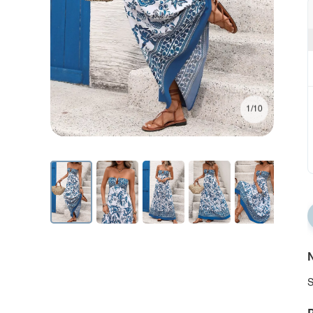
1/10
N
S