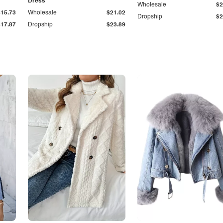
Dress
Wholesale
$2
$15.73
Wholesale
$21.02
Dropship
$2
$17.87
Dropship
$23.89