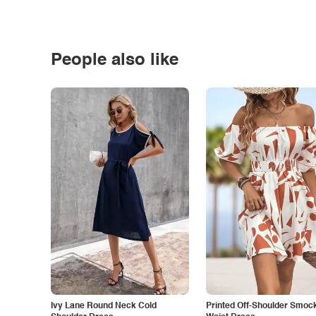
People also like
Ivy Lane Round Neck Cold
Printed Off-Shoulder Smoc