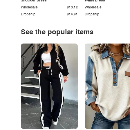
Shoulder Dress
Waist Dress
Wholesale
$13.12
Wholesale
Dropship
$14.91
Dropship
See the popular items