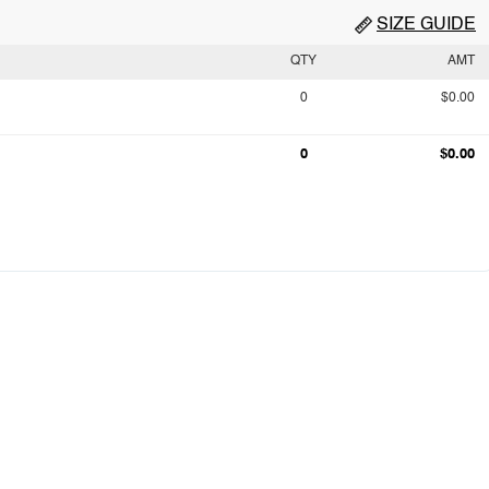
SIZE GUIDE
QTY
AMT
0
$0.00
0
$0.00