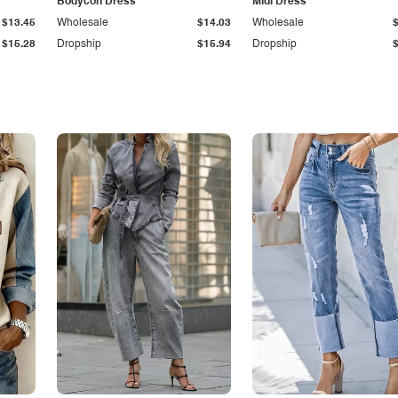
Bodycon Dress
Midi Dress
$13.45
Wholesale
$14.03
Wholesale
$15.28
Dropship
$15.94
Dropship