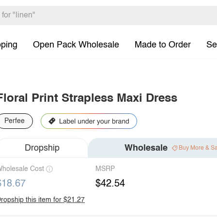
pping
Open Pack Wholesale
Made to Order
Se
Floral Print Strapless Maxi Dress
Perfee
Dropship
Wholesale
Buy More & S
holesale Cost
MSRP
$18.67
$42.54
ropship this item for $21.27