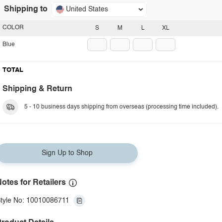
Shipping to
United States
COLOR
S
M
L
XL
Blue
TOTAL
Shipping & Return
5 - 10 business days shipping from overseas (processing time included).
Sign Up to Shop
otes for Retailers
tyle No: 10010086711