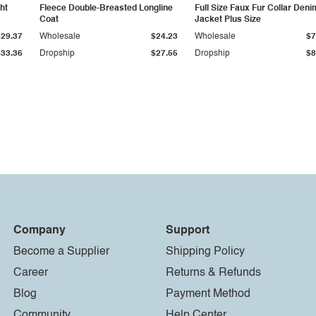
ht
Fleece Double-Breasted Longline
Full Size Faux Fur Collar Deni
Coat
Jacket Plus Size
$29.37
Wholesale
$24.23
Wholesale
$7
$33.36
Dropship
$27.55
Dropship
$8
Company
Support
Become a Supplier
Shipping Policy
Career
Returns & Refunds
Blog
Payment Method
Community
Help Center