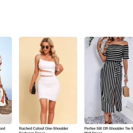
ked
Ruched Cutout One-Shoulder
Perfee Slit Off-Shoulder Tie-