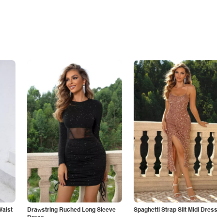
Waist
Drawstring Ruched Long Sleeve
Spaghetti Strap Slit Midi Dres