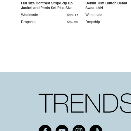
Full Size Contrast Stripe Zip Up
Denim Trim Button Detail
Jacket and Pants Set Plus Size
Sweatshirt
Wholesale
$22.17
Wholesale
Dropship
$25.20
Dropship