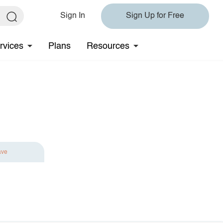
Sign In
Sign Up for Free
rvices
Plans
Resources
ave