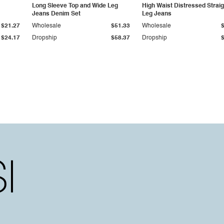
Long Sleeve Top and Wide Leg
High Waist Distressed Straig
Jeans Denim Set
Leg Jeans
$21.27
Wholesale
$51.33
Wholesale
$24.17
Dropship
$58.37
Dropship