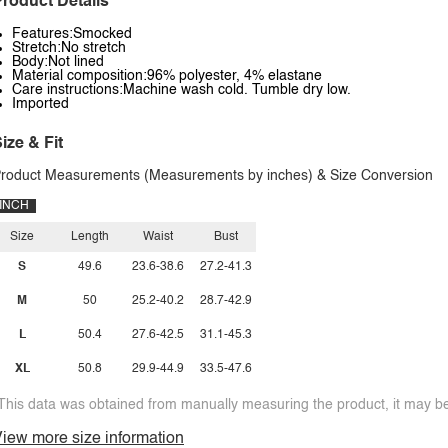
roduct Details
Features:Smocked
Stretch:No stretch
Body:Not lined
Material composition:96% polyester, 4% elastane
Care instructions:Machine wash cold. Tumble dry low.
Imported
ize & Fit
roduct Measurements (Measurements by inches) & Size Conversion
INCH
Size
Length
Waist
Bust
S
49.6
23.6-38.6
27.2-41.3
M
50
25.2-40.2
28.7-42.9
L
50.4
27.6-42.5
31.1-45.3
XL
50.8
29.9-44.9
33.5-47.6
This data was obtained from manually measuring the product, it may be 
iew more size information