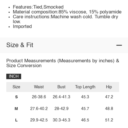
Features:Tied,Smocked
Material composition:85% viscose, 15% polyamide
Care instructions:Machine wash cold. Tumble dry
low.
Imported
Size & Fit
Product Measurements (Measurements by inches) &
Size Conversion
INCH
Size
Waist
Bust
Top Length
Hip
S
26-38.6
26.4-41.3
45.3
47.2
M
27.6-40.2
28-42.9
45.7
48.8
L
29.9-42.5
30.3-45.3
46.5
51.2