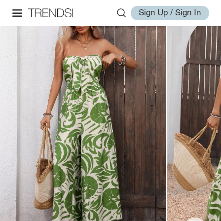
Sign Up / Sign In