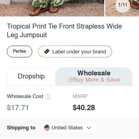
1/11
Tropical Print Tie Front Strapless Wide
Leg Jumpsuit
Perfee
Wholesale
Dropship
Buy More & Save
Wholesale Cost
MSRP
$17.71
$40.28
United States
Shipping to