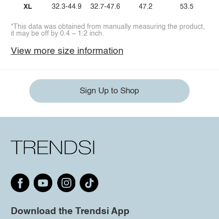
XL
32.3-44.9
32.7-47.6
47.2
53.5
*This data was obtained from manually measuring the product,
it may be off by 0.4 ~ 1.2 inch.
View more size information
Sign Up to Shop
Download the Trendsi App