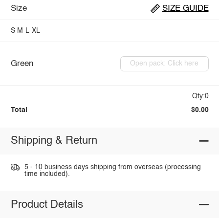
Size
SIZE GUIDE
S
M
L
XL
Green
Open pack: Click here
Qty:0
Total
$0.00
Shipping & Return
5 - 10 business days shipping from overseas (processing
time included).
Product Details