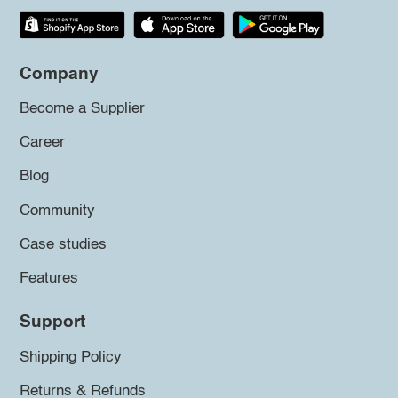
Company
Become a Supplier
Career
Blog
Community
Case studies
Features
Support
Shipping Policy
Returns & Refunds