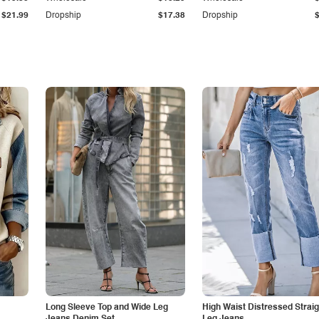
$21.99
Dropship
$17.38
Dropship
Long Sleeve Top and Wide Leg
High Waist Distressed Straig