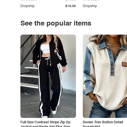
Dropship
$19.35
Dropship
See the popular items
Full Size Contrast Stripe Zip Up
Denim Trim Button Detail