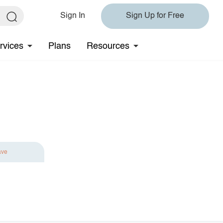
Sign In
Sign Up for Free
rvices
Plans
Resources
ave