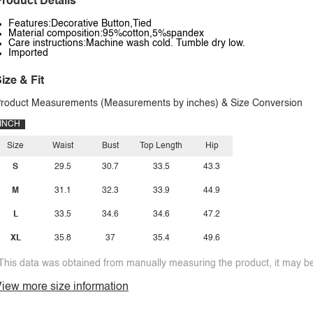
roduct Details
Features:Decorative Button,Tied
Material composition:95%cotton,5%spandex
Care instructions:Machine wash cold. Tumble dry low.
Imported
ize & Fit
roduct Measurements (Measurements by inches) & Size Conversion
INCH
Size
Waist
Bust
Top Length
Hip
S
29.5
30.7
33.5
43.3
M
31.1
32.3
33.9
44.9
L
33.5
34.6
34.6
47.2
XL
35.8
37
35.4
49.6
This data was obtained from manually measuring the product, it may be 
iew more size information