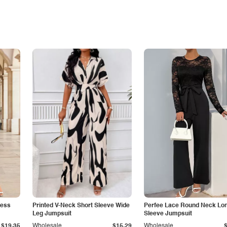
less
Printed V-Neck Short Sleeve Wide
Perfee Lace Round Neck Lo
Leg Jumpsuit
Sleeve Jumpsuit
$19.35
Wholesale
$15.29
Wholesale