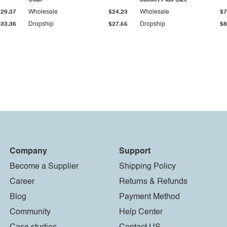
Coat
Jacket Plus Size
$29.37
Wholesale
$24.23
Wholesale
$7
$33.36
Dropship
$27.55
Dropship
$8
Company
Support
Become a Supplier
Shipping Policy
Career
Returns & Refunds
Blog
Payment Method
Community
Help Center