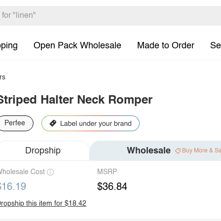
pping
Open Pack Wholesale
Made to Order
Se
rs
Striped Halter Neck Romper
Perfee
Dropship
Wholesale
Buy More & S
holesale Cost
MSRP
$16.19
$36.84
ropship this item for $18.42