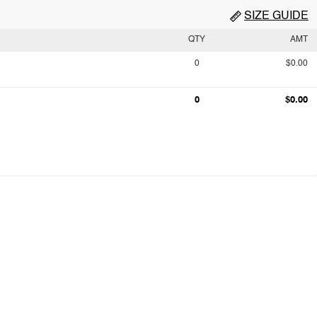
SIZE GUIDE
QTY
AMT
0
$0.00
0
$0.00