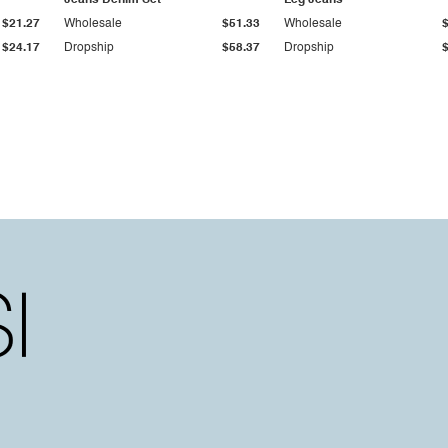
Jeans Denim Set
Leg Jeans
$21.27
Wholesale
$51.33
Wholesale
$24.17
Dropship
$58.37
Dropship