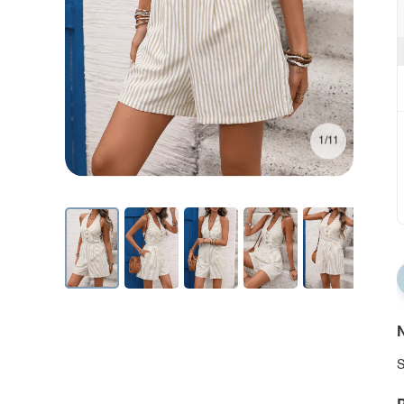
1/11
N
S