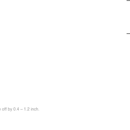
off by 0.4 ~ 1.2 inch.