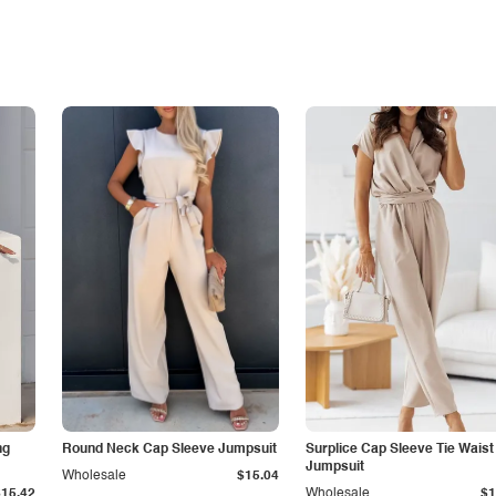
ng
Round Neck Cap Sleeve Jumpsuit
Surplice Cap Sleeve Tie Waist
Jumpsuit
Wholesale
$15.04
$15.42
Wholesale
$1