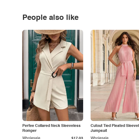
People also like
Perfee Collared Neck Sleeveless
Cutout Tied Pleated Sleeve
Romper
Jumpsuit
Wholesale
$17.03
Wholesale