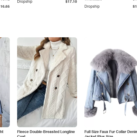
Dropship
$17.10
$16.65
Dropship
$1
ht
Fleece Double-Breasted Longline
Full Size Faux Fur Collar Deni