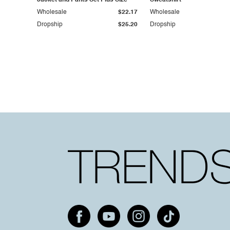
Jacket and Pants Set Plus Size
Sweatshirt
Wholesale
$22.17
Wholesale
Dropship
$25.20
Dropship