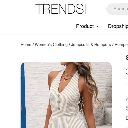
Product
Dropshi
Home
/
Women's Clothing
/
Jumpsuits & Rompers
/
Rompe
W
D