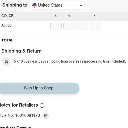
Shipping to
United States
COLOR
S
M
L
XL
Apricot
TOTAL
Shipping & Return
5 - 10 business days shipping from overseas (processing time included).
Sign Up to Shop
otes for Retailers
tyle No: 10010081120