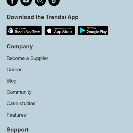
Download the Trendsi App
Company
Become a Supplier
Career
Blog
Community
Case studies
Features
Support