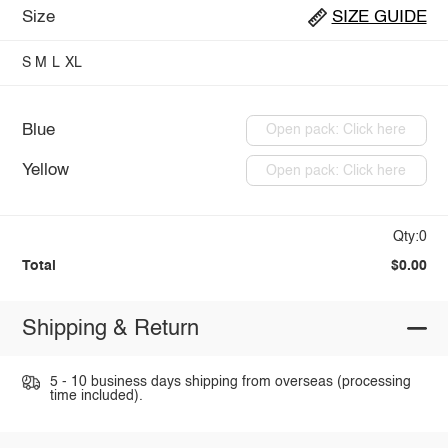
Size
SIZE GUIDE
S
M
L
XL
Blue
Open pack: Click here
Yellow
Open pack: Click here
Qty:0
Total
$0.00
Shipping & Return
5 - 10 business days shipping from overseas (processing
time included).