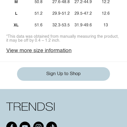
M
50.8
27.6-48.8
27.2-44.9
12.2
L
51.2
29.9-51.2
29.5-47.2
12.6
XL
51.6
32.3-53.5
31.9-49.6
13
*This data was obtained from manually measuring the product,
it may be off by 0.4 ~ 1.2 inch.
View more size information
Sign Up to Shop