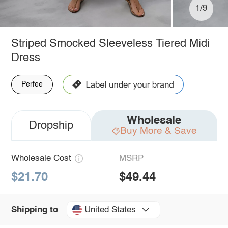
1/9
Striped Smocked Sleeveless Tiered Midi
Dress
Perfee
Wholesale
Dropship
Buy More & Save
Wholesale Cost
MSRP
$21.70
$49.44
United States
Shipping to