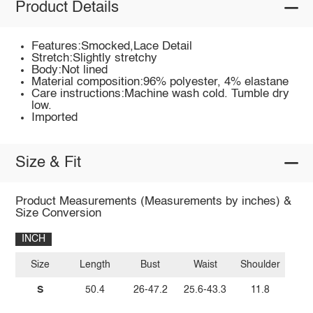
Product Details
Features:Smocked,Lace Detail
Stretch:Slightly stretchy
Body:Not lined
Material composition:96% polyester, 4% elastane
Care instructions:Machine wash cold. Tumble dry
low.
Imported
Size & Fit
Product Measurements (Measurements by inches) &
Size Conversion
INCH
Size
Length
Bust
Waist
Shoulder
S
50.4
26-47.2
25.6-43.3
11.8