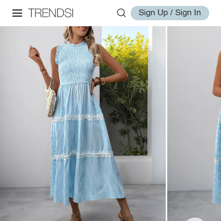
Sign Up / Sign In