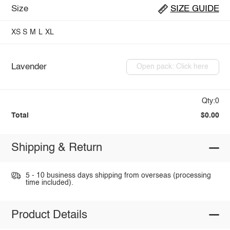
Size
SIZE GUIDE
XS
S
M
L
XL
Lavender
Open pack: Click here
Qty:0
Total
$0.00
Shipping & Return
5 - 10 business days shipping from overseas (processing
time included).
Product Details