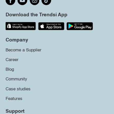
Download the Trendsi App
Company
Become a Supplier
Career
Blog
Community
Case studies
Features
Support