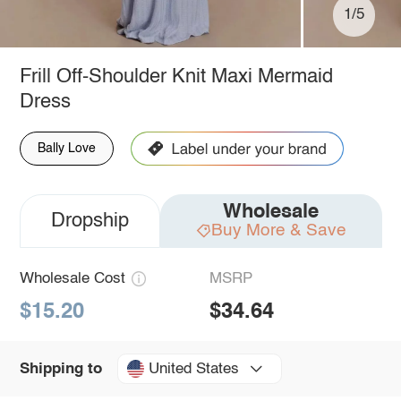
1/5
Frill Off-Shoulder Knit Maxi Mermaid
Dress
Bally Love
Wholesale
Dropship
Buy More & Save
Wholesale Cost
MSRP
$15.20
$34.64
United States
Shipping to