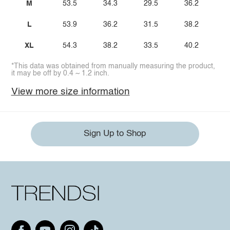
M
53.5
34.3
29.5
36.2
L
53.9
36.2
31.5
38.2
XL
54.3
38.2
33.5
40.2
*This data was obtained from manually measuring the product,
it may be off by 0.4 ~ 1.2 inch.
View more size information
Sign Up to Shop