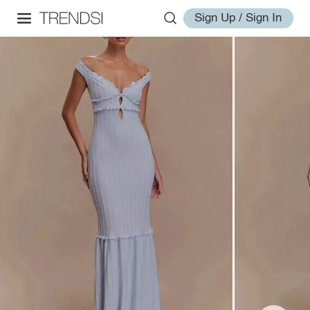
Sign Up / Sign In