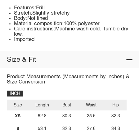
Features:Frill
Stretch:Slightly stretchy
Body:Not lined
Material composition:100% polyester
Care instructions:Machine wash cold. Tumble dry
low.
Imported
Size & Fit
Product Measurements (Measurements by inches) &
Size Conversion
INCH
Size
Length
Bust
Waist
Hip
XS
52.8
30.3
25.6
32.3
S
53.1
32.3
27.6
34.3