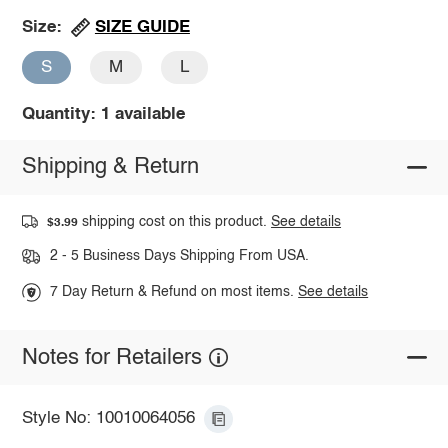
SIZE GUIDE
Size:
S
M
L
Quantity: 1 available
Shipping & Return
shipping cost on this product.
See details
$3.99
2 - 5 Business Days Shipping From USA.
7 Day Return & Refund on most items.
See details
Notes for Retailers
Style No: 10010064056