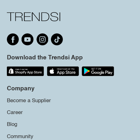
Download the Trendsi App
Company
Become a Supplier
Career
Blog
Community