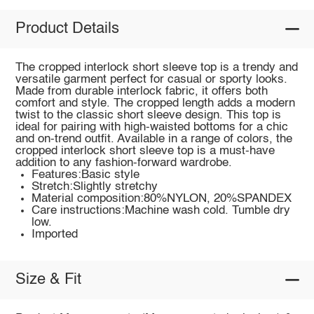
Product Details
The cropped interlock short sleeve top is a trendy and
versatile garment perfect for casual or sporty looks.
Made from durable interlock fabric, it offers both
comfort and style. The cropped length adds a modern
twist to the classic short sleeve design. This top is
ideal for pairing with high-waisted bottoms for a chic
and on-trend outfit. Available in a range of colors, the
cropped interlock short sleeve top is a must-have
addition to any fashion-forward wardrobe.
Features:Basic style
Stretch:Slightly stretchy
Material composition:80%NYLON, 20%SPANDEX
Care instructions:Machine wash cold. Tumble dry
low.
Imported
Size & Fit