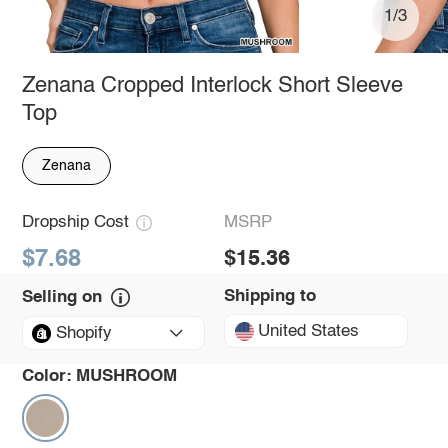
1/3
Zenana Cropped Interlock Short Sleeve
Top
Zenana
Dropship Cost
MSRP
$7.68
$15.36
Shipping to
Selling on
United States
Shopify
Color:
MUSHROOM