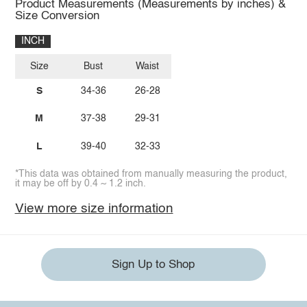
Product Measurements (Measurements by inches) &
Size Conversion
INCH
Size
Bust
Waist
S
34-36
26-28
M
37-38
29-31
L
39-40
32-33
*This data was obtained from manually measuring the product,
it may be off by 0.4 ~ 1.2 inch.
View more size information
Sign Up to Shop