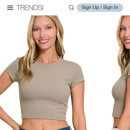
Sign Up / Sign In