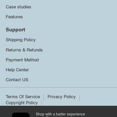
Case studies
Features
Support
Shipping Policy
Returns & Refunds
Payment Method
Help Center
Contact US
Terms Of Service
Privacy Policy
Copyright Policy
Shop with a better experience