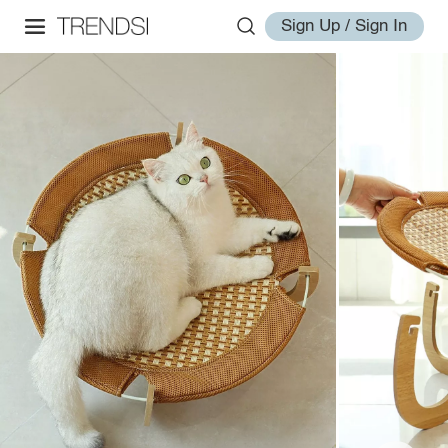
Sign Up / Sign In