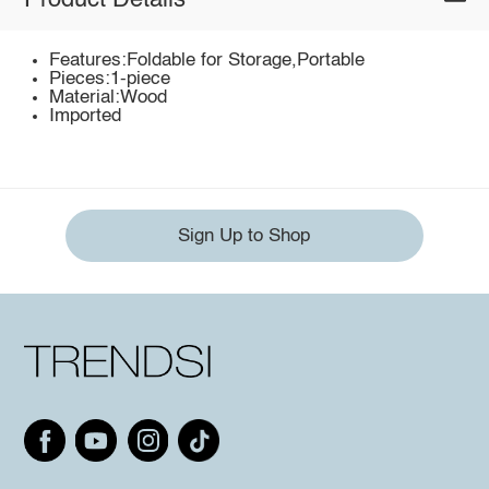
Product Details
Features:Foldable for Storage,Portable
Pieces:1-piece
Material:Wood
Imported
Sign Up to Shop