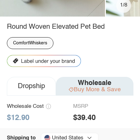
1/8
Round Woven Elevated Pet Bed
ComfortWhiskers
Wholesale
Dropship
Buy More & Save
Wholesale Cost
MSRP
$12.90
$39.40
United States
Shipping to