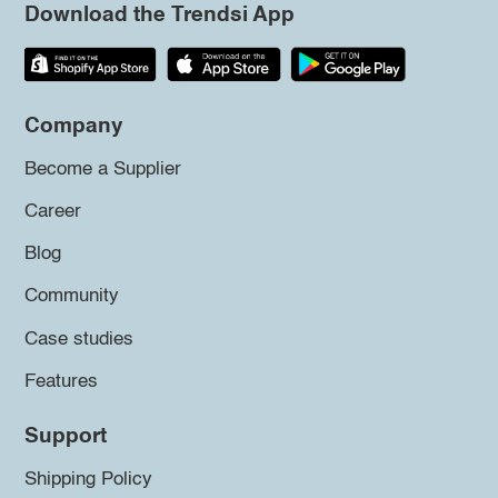
Download the Trendsi App
Company
Become a Supplier
Career
Blog
Community
Case studies
Features
Support
Shipping Policy