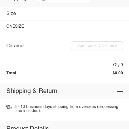
Size
ONESIZE
Caramel
Open pack: Click here
Qty:0
Total
$0.00
Shipping & Return
5 - 10 business days shipping from overseas (processing
time included).