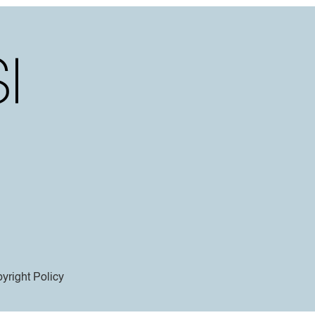
yright Policy