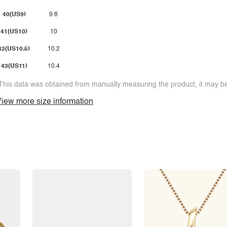
40(US9)
9.8
41(US10)
10
42(US10.5)
10.2
43(US11)
10.4
This data was obtained from manually measuring the product, it may be 
iew more size information