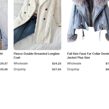
ht
Fleece Double-Breasted Longline
Full Size Faux Fur Collar Deni
Coat
Jacket Plus Size
$29.37
Wholesale
$24.23
Wholesale
$7
$33.36
Dropship
$27.55
Dropship
$8