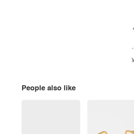
*
V
People also like