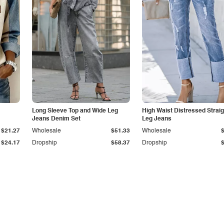
Long Sleeve Top and Wide Leg
High Waist Distressed Straig
Jeans Denim Set
Leg Jeans
$21.27
Wholesale
$51.33
Wholesale
$24.17
Dropship
$58.37
Dropship