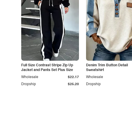
Full Size Contrast Stripe Zip Up
Denim Trim Button Detail
Jacket and Pants Set Plus Size
Sweatshirt
Wholesale
$22.17
Wholesale
Dropship
$25.20
Dropship