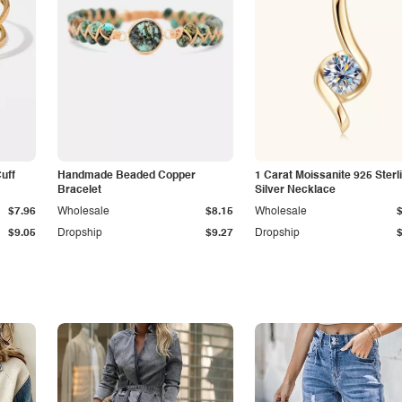
Cuff
Handmade Beaded Copper
1 Carat Moissanite 925 Sterl
Bracelet
Silver Necklace
$7.96
Wholesale
$8.15
Wholesale
$9.05
Dropship
$9.27
Dropship