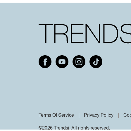
Terms Of Service
Privacy Policy
Cop
©2026 Trendsi. All rights reserved.