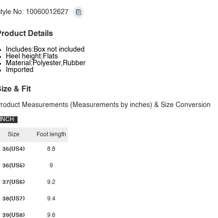
tyle No: 10060012627
roduct Details
Includes:Box not included
Heel height:Flats
Material:Polyester,Rubber
Imported
ize & Fit
roduct Measurements (Measurements by inches) & Size Conversion
INCH
Size
Foot length
35(US4)
8.8
36(US5)
9
37(US6)
9.2
38(US7)
9.4
39(US8)
9.6