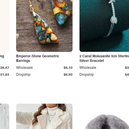
ing
Emperor-Stone Geometric
2 Carat Moissanite 925 Sterli
Earrings
Silver Bracelet
$28.47
Wholesale
$6.10
Wholesale
$3
$31.63
Dropship
$6.93
Dropship
$4