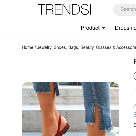
Product
Dropshi
Home
/
Jewelry, Shoes, Bags, Beauty, Glasses & Accessori
W
D