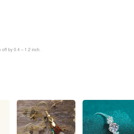
off by 0.4 ~ 1.2 inch.