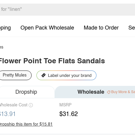
pping
Open Pack Wholesale
Made to Order
Se
es
Flower Point Toe Flats Sandals
Pretty Mules
Dropship
Wholesale
Buy More & S
holesale Cost
MSRP
$13.91
$31.62
ropship this item for $15.81