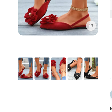
1/9
N