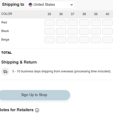
Shipping to
United States
COLOR
35
36
37
38
39
40
Red
Black
Beige
TOTAL
Shipping & Return
5 - 10 business days shipping from overseas (processing time included).
Sign Up to Shop
otes for Retailers