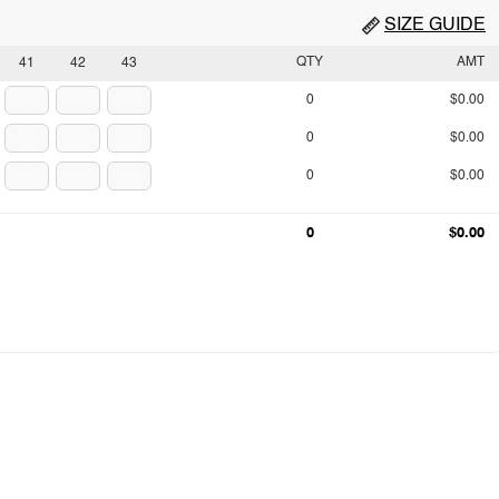
SIZE GUIDE
QTY
AMT
41
42
43
0
$0.00
0
$0.00
0
$0.00
0
$0.00