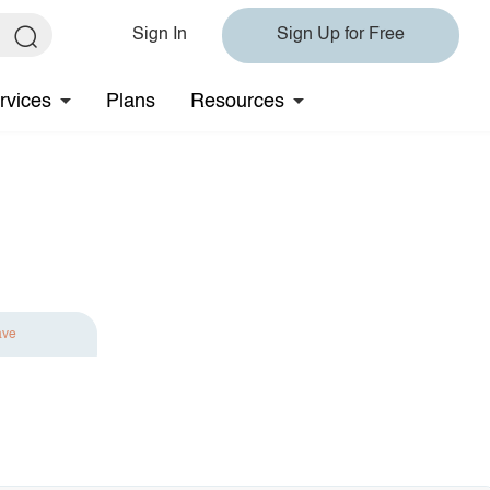
Sign In
Sign Up for Free
rvices
Plans
Resources
ave