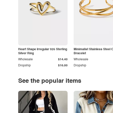
Heart Shape Irregular 925 Sterling
Minimalist Stainless Steel 
Silver Ring
Bracelet
Wholesale
$14.40
Wholesale
Dropship
$16.00
Dropship
See the popular items