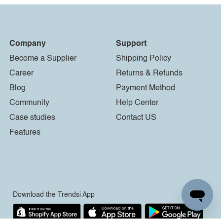
Company
Support
Become a Supplier
Shipping Policy
Career
Returns & Refunds
Blog
Payment Method
Community
Help Center
Case studies
Contact US
Features
Download the Trendsi App