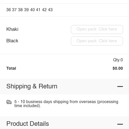
36
37
38
39
40
41
42
43
Khaki
Open pack: Click here
Black
Open pack: Click here
Qty:0
Total
$0.00
Shipping & Return
5 - 10 business days shipping from overseas (processing
time included).
Product Details