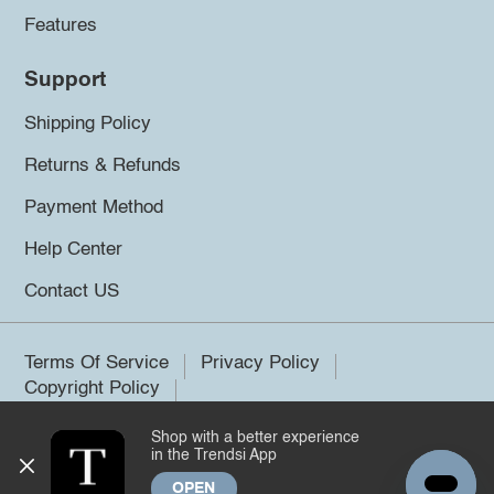
Features
Support
Shipping Policy
Returns & Refunds
Payment Method
Help Center
Contact US
Terms Of Service
Privacy Policy
Copyright Policy
Shop with a better experience
©2026 Trendsi. All rights reserved.
in the Trendsi App
OPEN