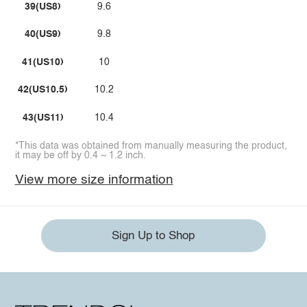
39(US8)
9.6
40(US9)
9.8
41(US10)
10
42(US10.5)
10.2
43(US11)
10.4
*This data was obtained from manually measuring the product,
it may be off by 0.4 ~ 1.2 inch.
View more size information
Sign Up to Shop