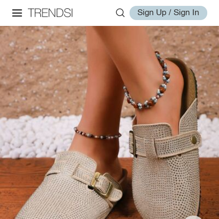
Sign Up / Sign In