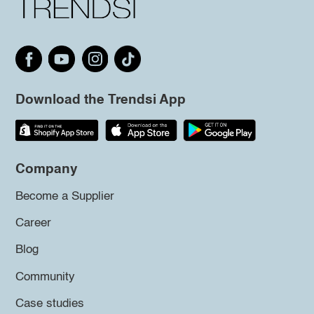
Download the Trendsi App
Company
Become a Supplier
Career
Blog
Community
Case studies