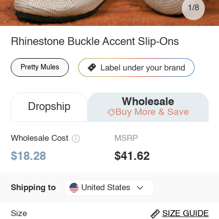
1/8
Rhinestone Buckle Accent Slip-Ons
Pretty Mules
Wholesale
Dropship
Buy More & Save
Wholesale Cost
MSRP
$18.28
$41.62
United States
Shipping to
Size
SIZE GUIDE