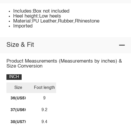
Includes:Box not included
Heel height:Low heels
Material:PU Leather,Rubber,Rhinestone
Imported
Size & Fit
Product Measurements (Measurements by inches) &
Size Conversion
INCH
Size
Foot length
36(US5)
9
37(US6)
9.2
38(US7)
9.4