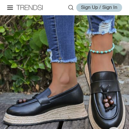
Sign Up / Sign In