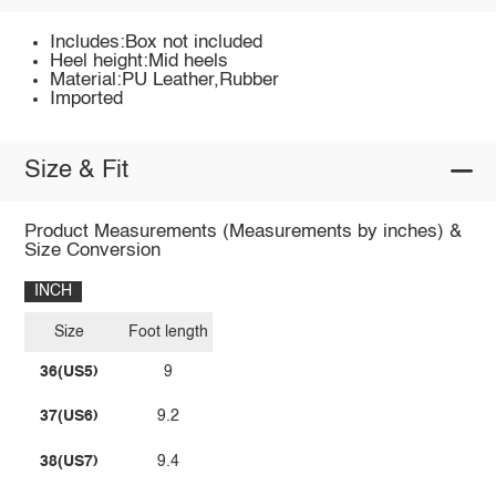
Includes:Box not included
Heel height:Mid heels
Material:PU Leather,Rubber
Imported
Size & Fit
Product Measurements (Measurements by inches) &
Size Conversion
INCH
Size
Foot length
36(US5)
9
37(US6)
9.2
38(US7)
9.4