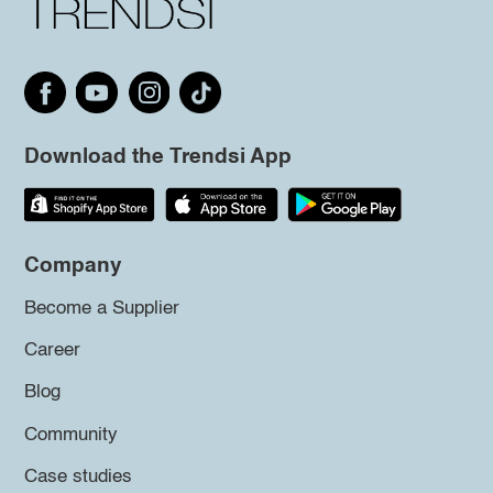
Download the Trendsi App
Company
Become a Supplier
Career
Blog
Community
Case studies