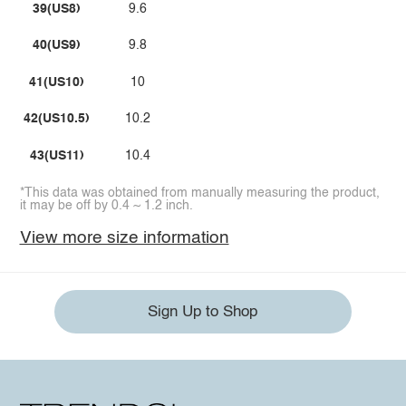
39(US8)
9.6
40(US9)
9.8
41(US10)
10
42(US10.5)
10.2
43(US11)
10.4
*This data was obtained from manually measuring the product,
it may be off by 0.4 ~ 1.2 inch.
View more size information
Sign Up to Shop