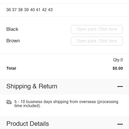
36
37
38
39
40
41
42
43
Black
Open pack: Click here
Brown
Open pack: Click here
Qty:0
Total
$0.00
Shipping & Return
5 - 10 business days shipping from overseas (processing
time included).
Product Details