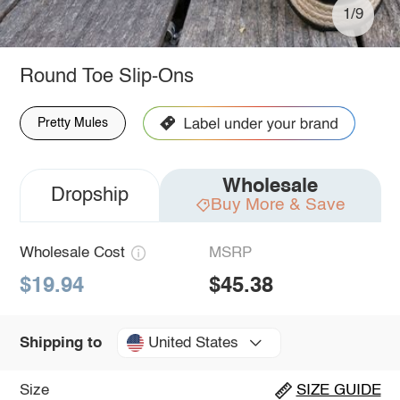
1/9
Round Toe Slip-Ons
Pretty Mules
Wholesale
Dropship
Buy More & Save
Wholesale Cost
MSRP
$19.94
$45.38
United States
Shipping to
Size
SIZE GUIDE