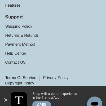
Features
Support
Shipping Policy
Returns & Refunds
Payment Method
Help Center
Contact US
Terms Of Service
Privacy Policy
Copyright Policy
Shop with a better experience
©2026 Trendsi. All rights reserved.
in the Trendsi App
OPEN