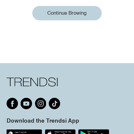
Continue Browing
Download the Trendsi App