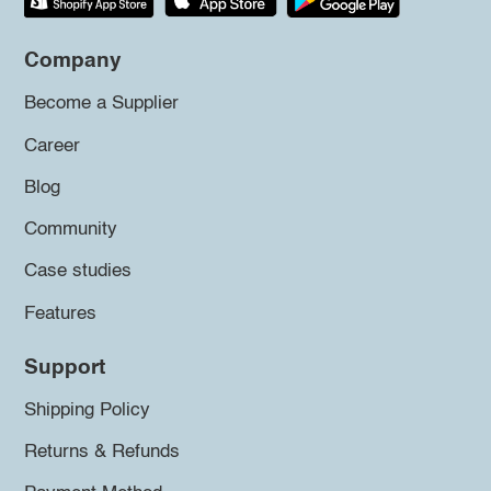
Company
Become a Supplier
Career
Blog
Community
Case studies
Features
Support
Shipping Policy
Returns & Refunds