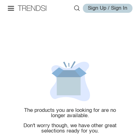
Sign Up / Sign In
The products you are looking for are no
longer available.
Don't worry though, we have other great
selections ready for you.