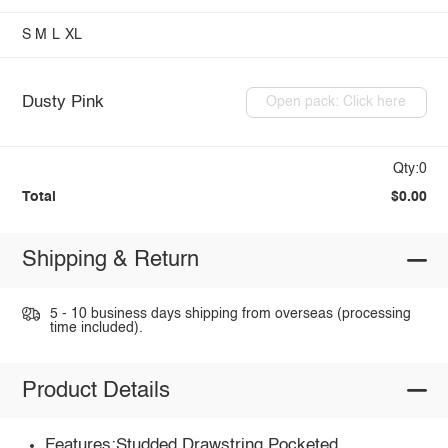
S
M
L
XL
Dusty Pink
Open pack: Click here
Qty:0
Total
$0.00
Shipping & Return
5 - 10 business days shipping from overseas (processing
time included).
Product Details
Features:Studded,Drawstring,Pocketed