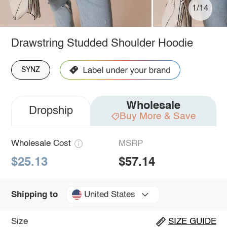
1/14
Drawstring Studded Shoulder Hoodie
SYNZ
Wholesale
Dropship
Buy More & Save
Wholesale Cost
MSRP
$25.13
$57.14
United States
Shipping to
Size
SIZE GUIDE