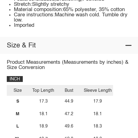
Stretch:Slightly stretchy
Material composition:65% polyester, 35% cotton
Care instructions:Machine wash cold. Tumble dry
low.
Imported
Size & Fit
Product Measurements (Measurements by inches) &
Size Conversion
INCH
Size
Top Length
Bust
Sleeve Length
S
17.3
44.9
17.9
M
18.1
47.2
18.1
L
18.9
49.6
18.3