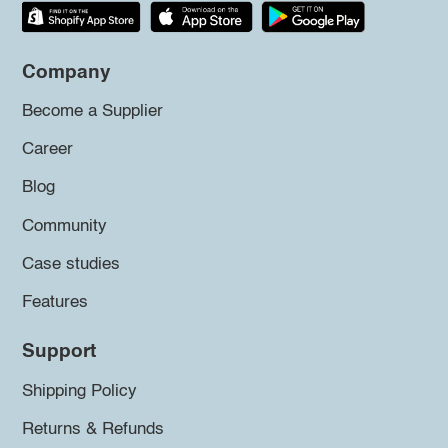
Company
Become a Supplier
Career
Blog
Community
Case studies
Features
Support
Shipping Policy
Returns & Refunds