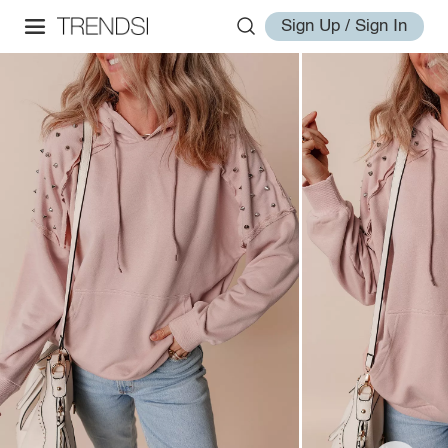
Sign Up / Sign In