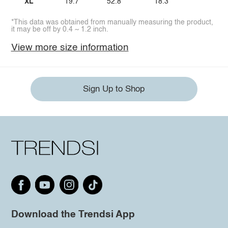
XL
19.7
52.8
18.3
*This data was obtained from manually measuring the product,
it may be off by 0.4 ~ 1.2 inch.
View more size information
Sign Up to Shop
Download the Trendsi App