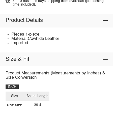
5 - 10 business days shipping from overseas (processing
time included).
Product Details
Pieces:1-piece
Material:Cowhide Leather
Imported
Size & Fit
Product Measurements (Measurements by inches) &
Size Conversion
INCH
Size
Actual Length
One Size
39.4