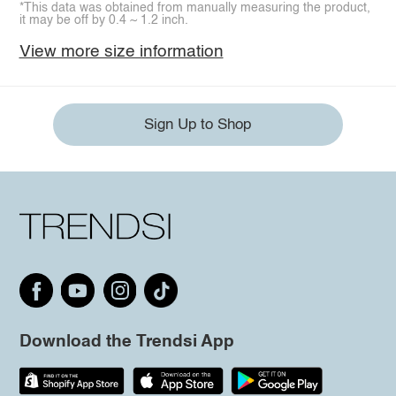
*This data was obtained from manually measuring the product,
it may be off by 0.4 ~ 1.2 inch.
View more size information
Sign Up to Shop
Download the Trendsi App