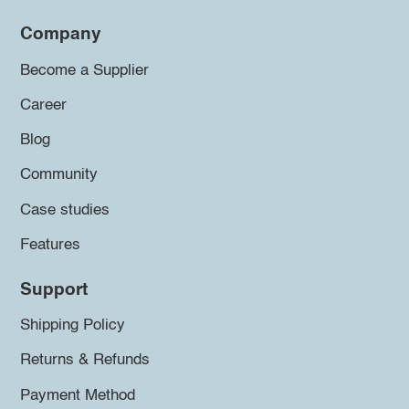
Company
Become a Supplier
Career
Blog
Community
Case studies
Features
Support
Shipping Policy
Returns & Refunds
Payment Method