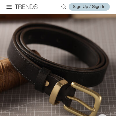
Sign Up / Sign In