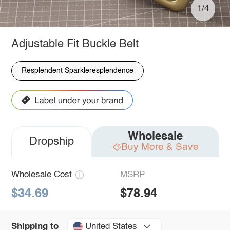
1/4
Adjustable Fit Buckle Belt
Resplendent Sparkleresplendence
Wholesale
Dropship
Buy More & Save
Wholesale Cost
MSRP
$34.69
$78.94
United States
Shipping to