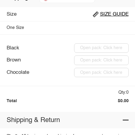
Size
SIZE GUIDE
One Size
Black
Open pack: Click here
Brown
Open pack: Click here
Chocolate
Open pack: Click here
Qty:0
Total
$0.00
Shipping & Return