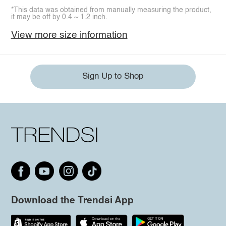
*This data was obtained from manually measuring the product,
it may be off by 0.4 ~ 1.2 inch.
View more size information
Sign Up to Shop
Download the Trendsi App