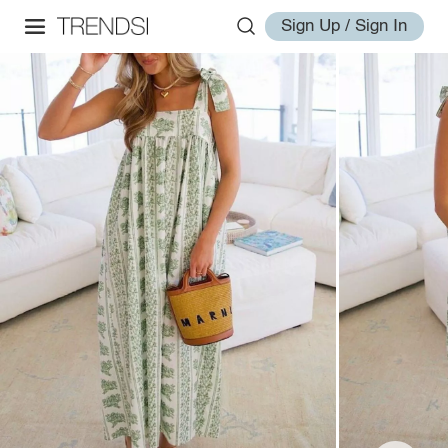
Sign Up / Sign In