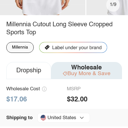
1/9
Millennia Cutout Long Sleeve Cropped
Sports Top
Millennia
Wholesale
Dropship
Buy More & Save
Wholesale Cost
MSRP
$17.06
$32.00
United States
Shipping to