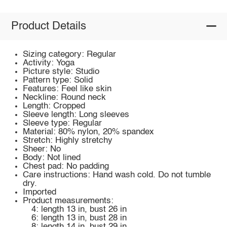
Product Details
Sizing category: Regular
Activity: Yoga
Picture style: Studio
Pattern type: Solid
Features: Feel like skin
Neckline: Round neck
Length: Cropped
Sleeve length: Long sleeves
Sleeve type: Regular
Material: 80% nylon, 20% spandex
Stretch: Highly stretchy
Sheer: No
Body: Not lined
Chest pad: No padding
Care instructions: Hand wash cold. Do not tumble
dry.
Imported
Product measurements:
4: length 13 in, bust 26 in
6: length 13 in, bust 28 in
8: length 14 in, bust 29 in