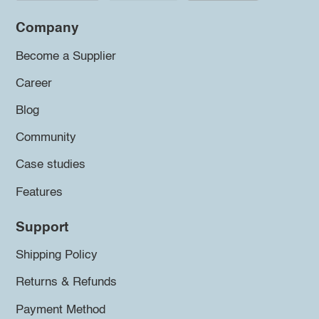
Company
Become a Supplier
Career
Blog
Community
Case studies
Features
Support
Shipping Policy
Returns & Refunds
Payment Method