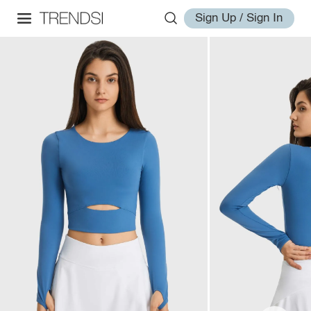
Sign Up / Sign In