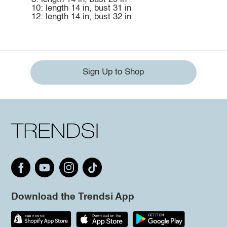
10: length 14 in, bust 31 in
12: length 14 in, bust 32 in
Sign Up to Shop
Download the Trendsi App