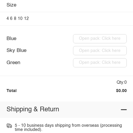
Size
4
6
8
10
12
Blue
Open pack: Click here
Sky Blue
Open pack: Click here
Green
Open pack: Click here
Qty:0
Total
$0.00
Shipping & Return
5 - 10 business days shipping from overseas (processing
time included).