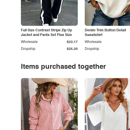
Full Size Contrast Stripe Zip Up
Denim Trim Button Detail
Jacket and Pants Set Plus Size
Sweatshirt
Wholesale
$22.17
Wholesale
Dropship
$25.20
Dropship
Items purchased together