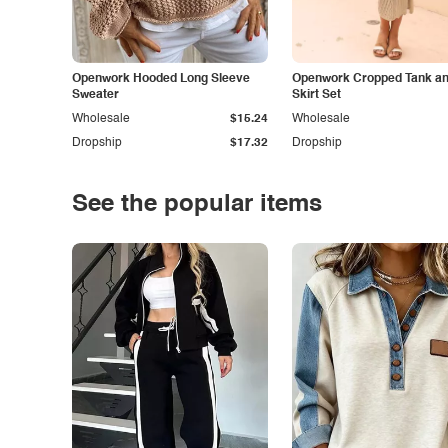
Openwork Hooded Long Sleeve
Openwork Cropped Tank and
Sweater
Skirt Set
Wholesale
$15.24
Wholesale
Dropship
$17.32
Dropship
See the popular items