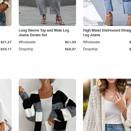
Long Sleeve Top and Wide Leg
High Waist Distressed Straig
Jeans Denim Set
Leg Jeans
$21.27
Wholesale
$51.33
Wholesale
$24.17
Dropship
$58.37
Dropship