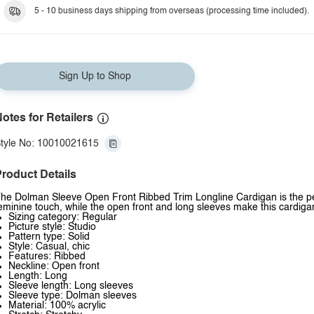
5 - 10 business days shipping from overseas (processing time included).
Sign Up to Shop
otes for Retailers
tyle No: 10010021615
roduct Details
he Dolman Sleeve Open Front Ribbed Trim Longline Cardigan is the perfe
eminine touch, while the open front and long sleeves make this cardigan
Sizing category: Regular
Picture style: Studio
Pattern type: Solid
Style: Casual, chic
Features: Ribbed
Neckline: Open front
Length: Long
Sleeve length: Long sleeves
Sleeve type: Dolman sleeves
Material: 100% acrylic