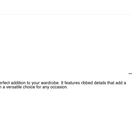
ct addition to your wardrobe. It features ribbed details that add a
 a versatile choice for any occasion.