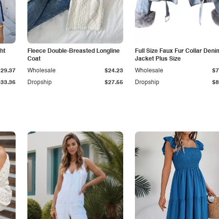
ht
Fleece Double-Breasted Longline
Full Size Faux Fur Collar Deni
Coat
Jacket Plus Size
$29.37
Wholesale
$24.23
Wholesale
$7
$33.36
Dropship
$27.55
Dropship
$8