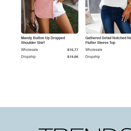
Mandy Button Up Dropped
Gathered Detail Notched N
Shoulder Shirt
Flutter Sleeve Top
Wholesale
$16.77
Wholesale
Dropship
$19.06
Dropship