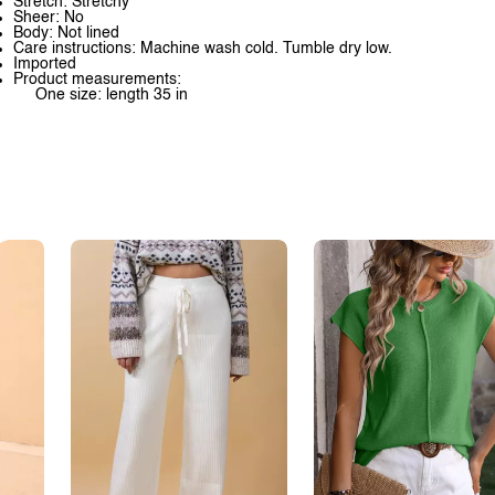
Stretch: Stretchy
Sheer: No
Body: Not lined
Care instructions: Machine wash cold. Tumble dry low.
Imported
Product measurements:
One size: length 35 in