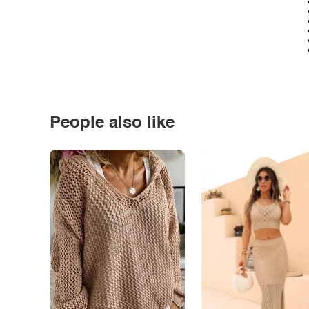
People also like