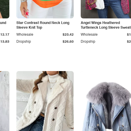
ound
Star Contrast Round Neck Long
Angel Wings Heathered
Sleeve Knit Top
Turtleneck Long Sleeve Sweat
$12.17
Wholesale
$23.42
Wholesale
$1
$13.83
Dropship
$26.60
Dropship
$2