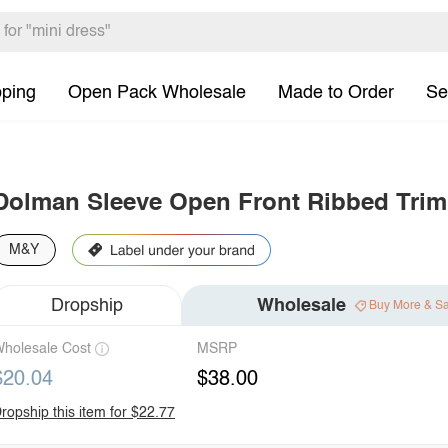
pping
Open Pack Wholesale
Made to Order
Se
Dolman Sleeve Open Front Ribbed Trim
M&Y
Dropship
Wholesale
Buy More & S
holesale Cost
MSRP
$20.04
$38.00
ropship this item for $22.77