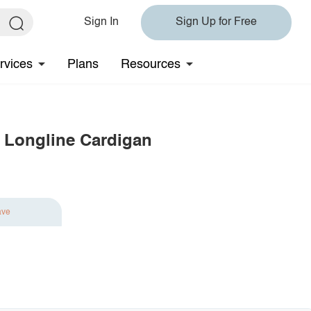
Sign In
Sign Up for Free
rvices
Plans
Resources
 Longline Cardigan
ave