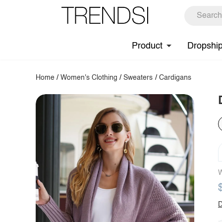
Product
Dropshi
Home
/
Women's Clothing
/
Sweaters
/
Cardigans
W
D