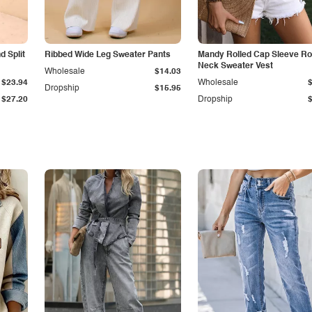
 Split
Ribbed Wide Leg Sweater Pants
Mandy Rolled Cap Sleeve R
Neck Sweater Vest
Wholesale
$14.03
$23.94
Wholesale
Dropship
$15.95
$27.20
Dropship