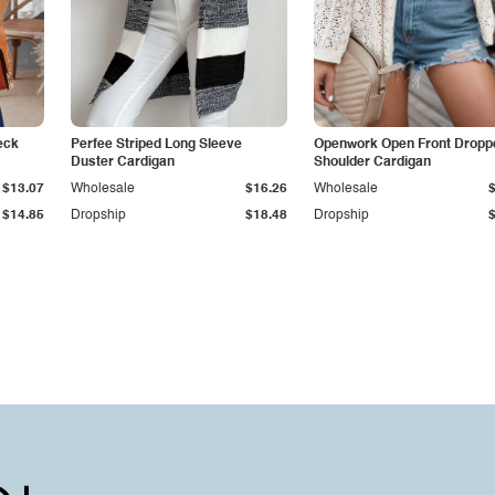
eck
Perfee Striped Long Sleeve
Openwork Open Front Dropp
Duster Cardigan
Shoulder Cardigan
$13.07
Wholesale
$16.26
Wholesale
$14.85
Dropship
$18.48
Dropship