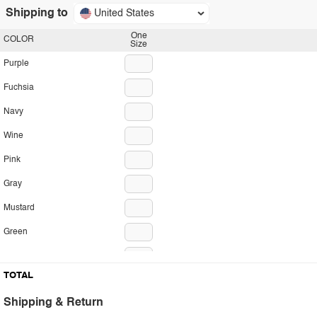
Shipping to
United States
One
COLOR
Size
Purple
Fuchsia
Navy
Wine
Pink
Gray
Mustard
Green
Red
TOTAL
Brick
Shipping & Return
Olive