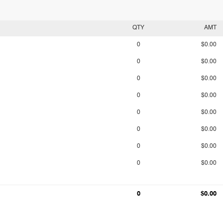
QTY
AMT
0
$0.00
0
$0.00
0
$0.00
0
$0.00
0
$0.00
0
$0.00
0
$0.00
0
$0.00
0
$0.00
0
$0.00
0
$0.00
0
$0.00