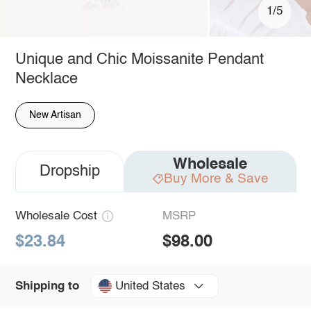
1/5
Unique and Chic Moissanite Pendant
Necklace
New Artisan
Wholesale
Dropship
Buy More & Save
Wholesale Cost
MSRP
$23.84
$98.00
United States
Shipping to