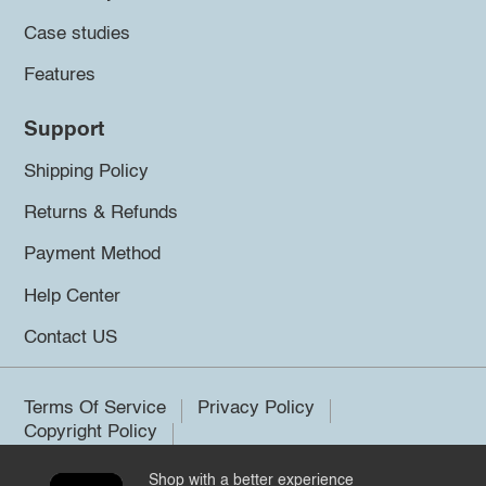
Case studies
Features
Support
Shipping Policy
Returns & Refunds
Payment Method
Help Center
Contact US
Terms Of Service
Privacy Policy
Copyright Policy
Shop with a better experience