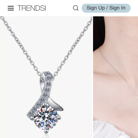
Sign Up / Sign In