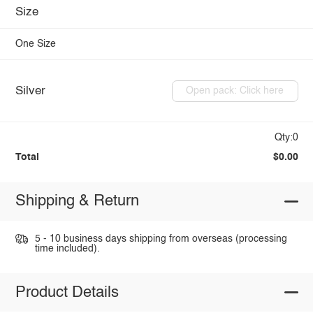
Size
One Size
Silver
Open pack: Click here
Qty:0
Total
$0.00
Shipping & Return
5 - 10 business days shipping from overseas (processing
time included).
Product Details