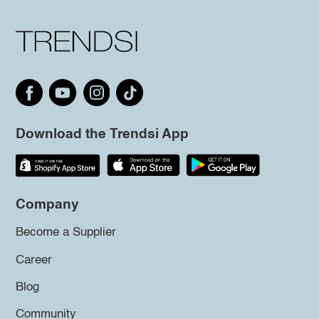
Download the Trendsi App
Company
Become a Supplier
Career
Blog
Community