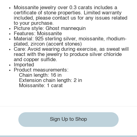
Moissanite jewelry over 0.3 carats includes a
certificate of stone properties. Limited warranty
included, please contact us for any issues related
to your purchase.
Picture style: Ghost mannequin
Features: Moissanite
Material: 925 sterling silver, moissanite, rhodium-
plated, zircon (accent stones)
Care: Avoid wearing during exercise, as sweat will
react with the jewelry to produce silver chloride
and copper sulfide.
Imported
Product measurements:
Chain length: 16 in
Extension chain length: 2 in
Moissanite: 1 carat
Sign Up to Shop