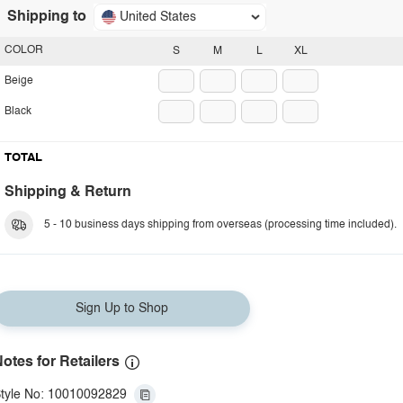
Shipping to
United States
COLOR
S
M
L
XL
Beige
Black
TOTAL
Shipping & Return
5 - 10 business days shipping from overseas (processing time included).
Sign Up to Shop
otes for Retailers
tyle No: 10010092829