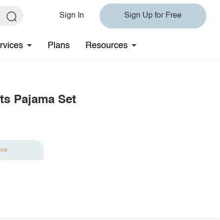
Sign In
Sign Up for Free
rvices
Plans
Resources
ts Pajama Set
ave