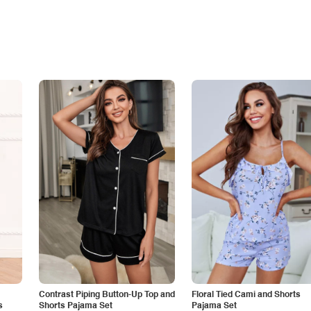
Contrast Piping Button-Up Top and
Floral Tied Cami and Shorts
s
Shorts Pajama Set
Pajama Set