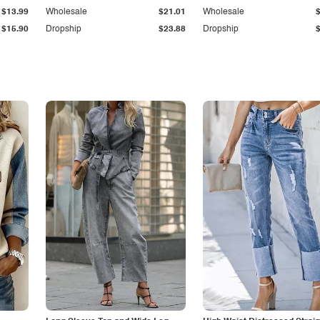
$13.99
Wholesale
$21.01
Wholesale
$15.90
Dropship
$23.88
Dropship