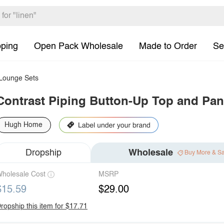
pping
Open Pack Wholesale
Made to Order
Se
ounge Sets
Contrast Piping Button-Up Top and Pan
Hugh Home
Dropship
Wholesale
Buy More & S
holesale Cost
MSRP
$15.59
$29.00
ropship this item for $17.71