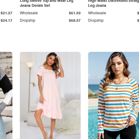
Long Sleeve Top and Wide Leg
High Waist Distressed Straig
Jeans Denim Set
Leg Jeans
$21.27
Wholesale
$51.33
Wholesale
$24.17
Dropship
$58.37
Dropship