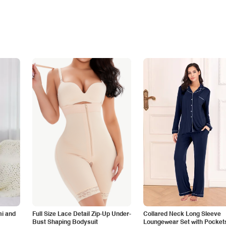
i and
Full Size Lace Detail Zip-Up Under-
Collared Neck Long Sleeve
Bust Shaping Bodysuit
Loungewear Set with Pocket