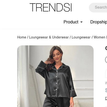
Product
Dropshi
Home
/
Loungewear & Underwear
/
Loungewear
/
Women L
W
D