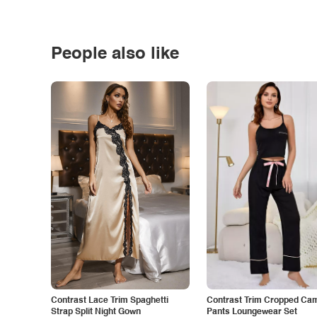
People also like
Contrast Lace Trim Spaghetti
Contrast Trim Cropped Cam
Strap Split Night Gown
Pants Loungewear Set