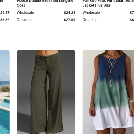
ht
Fleece Double-Breasted Longline
Full Size Faux Fur Collar Deni
Coat
Jacket Plus Size
$29.37
Wholesale
$24.23
Wholesale
$7
$33.36
Dropship
$27.55
Dropship
$8