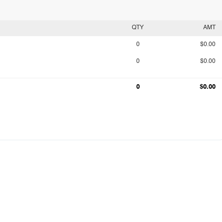
QTY
AMT
0
$0.00
0
$0.00
0
$0.00