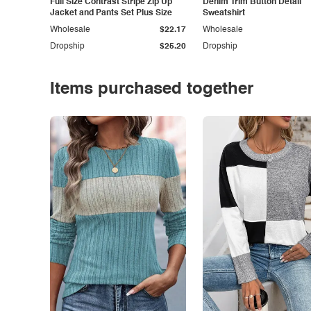
Full Size Contrast Stripe Zip Up
Denim Trim Button Detail
Jacket and Pants Set Plus Size
Sweatshirt
Wholesale
$22.17
Wholesale
Dropship
$25.20
Dropship
Items purchased together