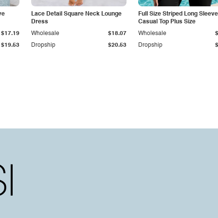
ve
Lace Detail Square Neck Lounge
Full Size Striped Long Sleeve
Dress
Casual Top Plus Size
$17.19
Wholesale
$18.07
Wholesale
$19.53
Dropship
$20.53
Dropship