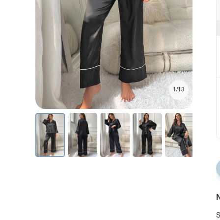
1/13
N
S