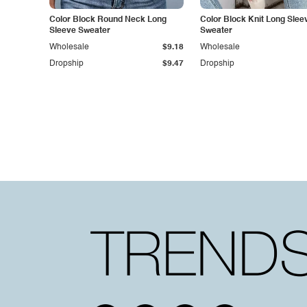
Color Block Round Neck Long
Color Block Knit Long Slee
Sleeve Sweater
Sweater
Wholesale
$9.18
Wholesale
Dropship
$9.47
Dropship