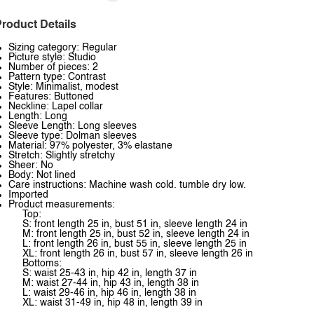
roduct Details
Sizing category: Regular
Picture style: Studio
Number of pieces: 2
Pattern type: Contrast
Style: Minimalist, modest
Features: Buttoned
Neckline: Lapel collar
Length: Long
Sleeve Length: Long sleeves
Sleeve type: Dolman sleeves
Material: 97% polyester, 3% elastane
Stretch: Slightly stretchy
Sheer: No
Body: Not lined
Care instructions: Machine wash cold. tumble dry low.
Imported
Product measurements:
Top:
S: front length 25 in, bust 51 in, sleeve length 24 in
M: front length 25 in, bust 52 in, sleeve length 24 in
L: front length 26 in, bust 55 in, sleeve length 25 in
XL: front length 26 in, bust 57 in, sleeve length 26 in
Bottoms:
S: waist 25-43 in, hip 42 in, length 37 in
M: waist 27-44 in, hip 43 in, length 38 in
L: waist 29-46 in, hip 46 in, length 38 in
XL: waist 31-49 in, hip 48 in, length 39 in