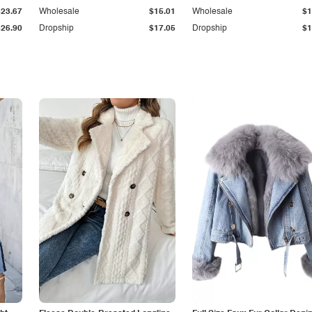
$23.67
Wholesale
$15.01
Wholesale
$1
$26.90
Dropship
$17.05
Dropship
$1