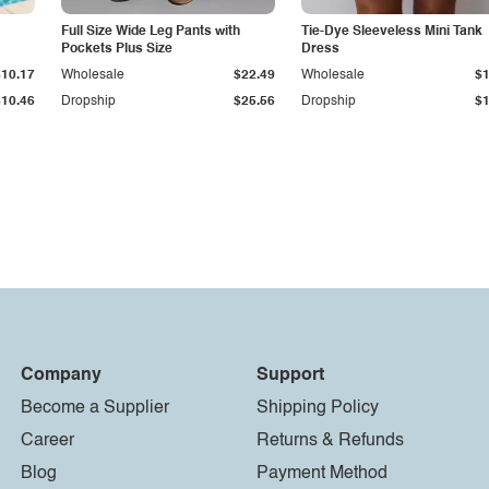
Full Size Wide Leg Pants with
Tie-Dye Sleeveless Mini Tank
Pockets Plus Size
Dress
$10.17
Wholesale
$22.49
Wholesale
$1
$10.46
Dropship
$25.56
Dropship
$1
Company
Support
Become a Supplier
Shipping Policy
Career
Returns & Refunds
Blog
Payment Method