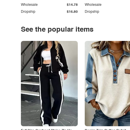
Wholesale
$14.78
Wholesale
Dropship
$16.80
Dropship
See the popular items