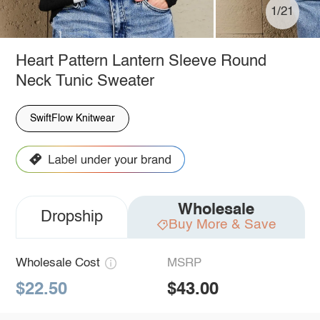
1/21
Heart Pattern Lantern Sleeve Round
Neck Tunic Sweater
SwiftFlow Knitwear
Wholesale
Dropship
Buy More & Save
Wholesale Cost
MSRP
$22.50
$43.00