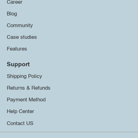
Career
Blog
Community
Case studies
Features
Support
Shipping Policy
Returns & Refunds
Payment Method
Help Center
Contact US