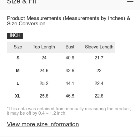
Size & Fit
Product Measurements (Measurements by inches) &
Size Conversion
INCH
Size
Top Length
Bust
Sleeve Length
S
24
40.9
21.7
M
24.6
42.5
22
L
25.2
44.1
22.4
XL
25.8
46.5
22.8
*This data was obtained from manually measuring the product,
it may be off by 0.4 ~ 1.2 inch.
View more size information