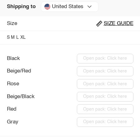
United States
Shipping to
Size
SIZE GUIDE
S
M
L
XL
Black
Open pack: Click here
Beige/Red
Open pack: Click here
Rose
Open pack: Click here
Beige/Black
Open pack: Click here
Red
Open pack: Click here
Gray
Open pack: Click here