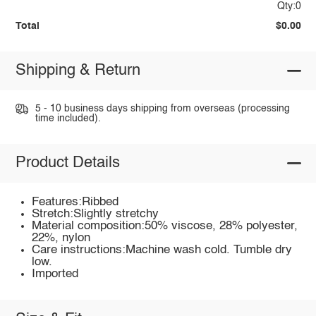
Qty:0
Total
$0.00
Shipping & Return
5 - 10 business days shipping from overseas (processing
time included).
Product Details
Features:Ribbed
Stretch:Slightly stretchy
Material composition:50% viscose, 28% polyester,
22%, nylon
Care instructions:Machine wash cold. Tumble dry
low.
Imported