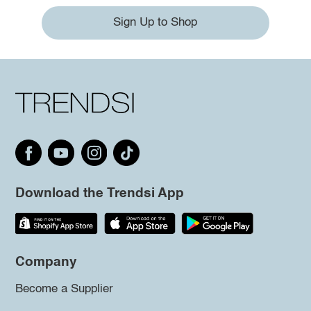
Sign Up to Shop
Download the Trendsi App
Company
Become a Supplier