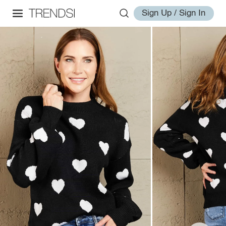
Sign Up / Sign In