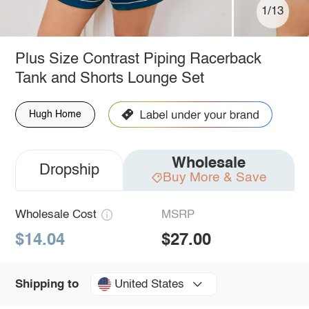
1/13
Plus Size Contrast Piping Racerback
Tank and Shorts Lounge Set
Hugh Home
Wholesale
Dropship
Buy More & Save
Wholesale Cost
MSRP
$14.04
$27.00
United States
Shipping to