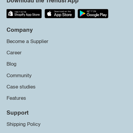
Download the Trendsi App
Company
Become a Supplier
Career
Blog
Community
Case studies
Features
Support
Shipping Policy