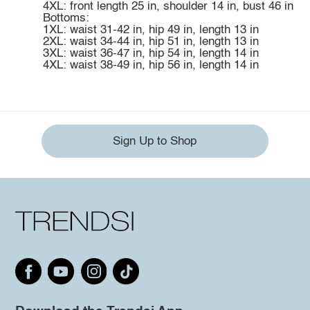
4XL: front length 25 in, shoulder 14 in, bust 46 in
Bottoms:
1XL: waist 31-42 in, hip 49 in, length 13 in
2XL: waist 34-44 in, hip 51 in, length 13 in
3XL: waist 36-47 in, hip 54 in, length 14 in
4XL: waist 38-49 in, hip 56 in, length 14 in
Sign Up to Shop