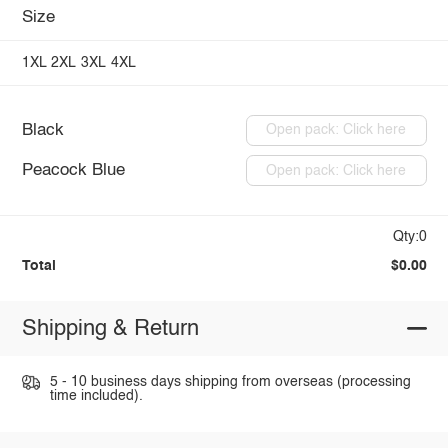
Size
1XL
2XL
3XL
4XL
Black
Open pack: Click here
Peacock Blue
Open pack: Click here
Qty:0
Total
$0.00
Shipping & Return
5 - 10 business days shipping from overseas (processing
time included).