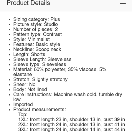
Product Details
Sizing category: Plus
Picture style: Studio
Number of pieces: 2
Pattern type: Contrast
Style: Minimalist
Features: Basic style
Neckline: Scoop neck
Length: Shorts
Sleeve Length: Sleeveless
Sleeve type: Sleeveless
Material: 60% polyester, 35% viscose, 5%
elastane
Stretch: Slightly stretchy
Sheer: No
Body: Not lined
Care instructions: Machine wash cold. tumble dry
low.
Imported
Product measurements:
Top:
1XL: front length 23 in, shoulder 13 in, bust 39 in
2XL: front length 24 in, shoulder 13 in, bust 41 in
3XL: front length 24 in, shoulder 14 in, bust 44 in