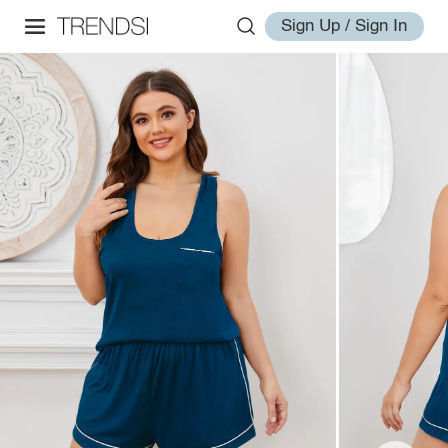
Sign Up / Sign In