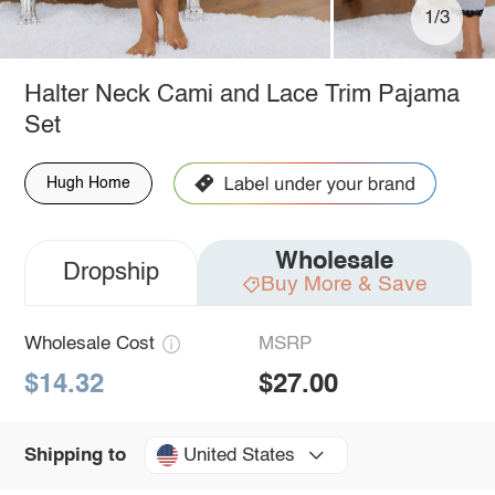
1/3
Halter Neck Cami and Lace Trim Pajama
Set
Hugh Home
Wholesale
Dropship
Buy More & Save
Wholesale Cost
MSRP
$14.32
$27.00
United States
Shipping to