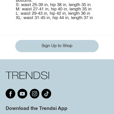
Bottoms:
S: waist 25-39 in, hip 38 in, length 35 in
M: waist 27-41 in, hip 40 in, length 35 in
L: waist 29-43 in, hip 42 in, length 36 in
XL: waist 31-45 in, hip 44 in, length 37 in
Sign Up to Shop
Download the Trendsi App