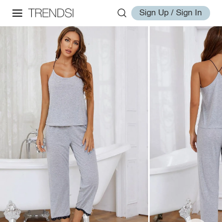
Sign Up / Sign In