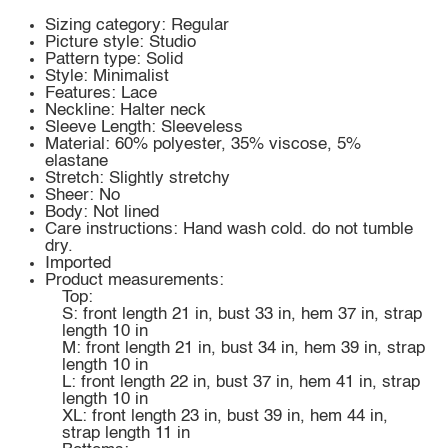
Sizing category: Regular
Picture style: Studio
Pattern type: Solid
Style: Minimalist
Features: Lace
Neckline: Halter neck
Sleeve Length: Sleeveless
Material: 60% polyester, 35% viscose, 5%
elastane
Stretch: Slightly stretchy
Sheer: No
Body: Not lined
Care instructions: Hand wash cold. do not tumble
dry.
Imported
Product measurements:
Top:
S: front length 21 in, bust 33 in, hem 37 in, strap
length 10 in
M: front length 21 in, bust 34 in, hem 39 in, strap
length 10 in
L: front length 22 in, bust 37 in, hem 41 in, strap
length 10 in
XL: front length 23 in, bust 39 in, hem 44 in,
strap length 11 in