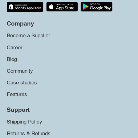
Company
Become a Supplier
Career
Blog
Community
Case studies
Features
Support
Shipping Policy
Returns & Refunds