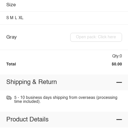
Size
S
M
L
XL
Gray
Open pack: Click here
Qty:0
Total
$0.00
Shipping & Return
5 - 10 business days shipping from overseas (processing
time included).
Product Details