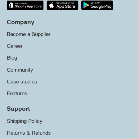
Company
Become a Supplier
Career
Blog
Community
Case studies
Features
Support
Shipping Policy
Returns & Refunds