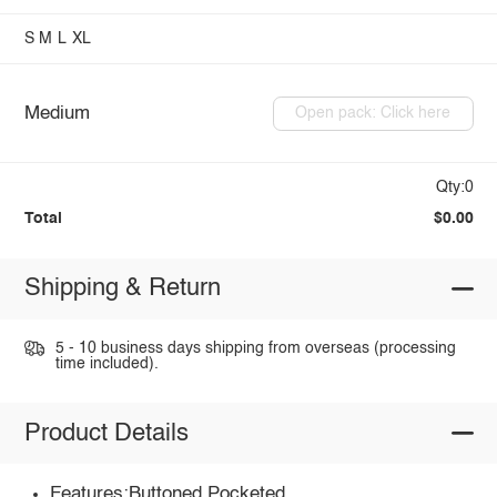
S
M
L
XL
Medium
Open pack: Click here
Qty:0
Total
$0.00
Shipping & Return
5 - 10 business days shipping from overseas (processing
time included).
Product Details
Features:Buttoned,Pocketed