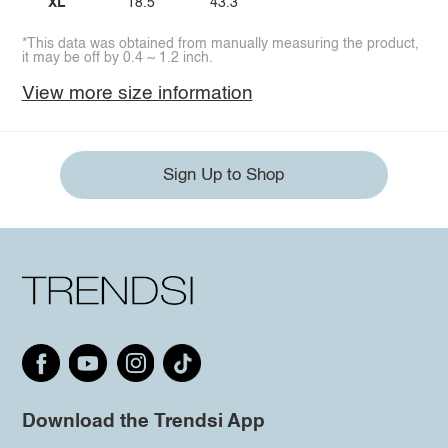
XL
18.5
43.3
*This data was obtained from manually measuring the product,
it may be off by 0.4 ~ 1.2 inch.
View more size information
Sign Up to Shop
Download the Trendsi App