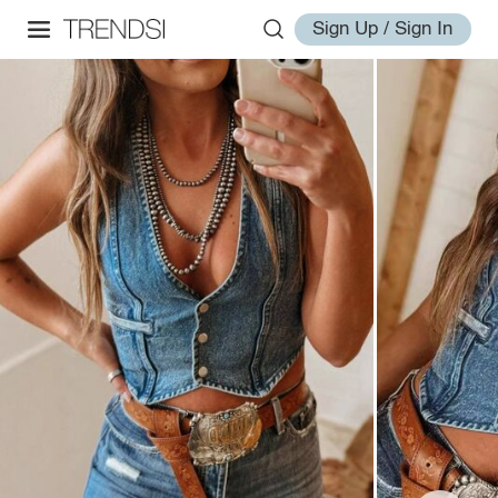
Sign Up / Sign In