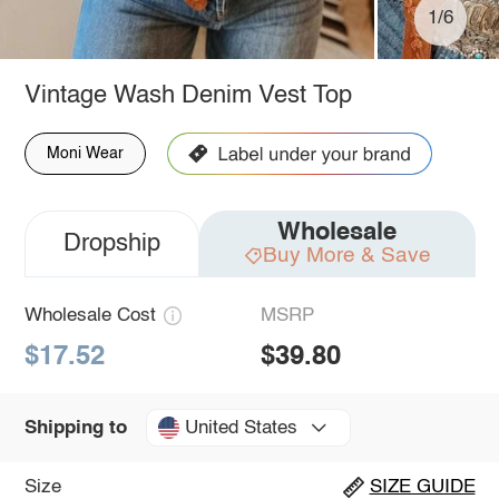
1/6
Vintage Wash Denim Vest Top
Moni Wear
Wholesale
Dropship
Buy More & Save
Wholesale Cost
MSRP
$17.52
$39.80
United States
Shipping to
Size
SIZE GUIDE