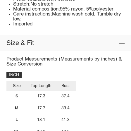
Stretch:No stretch
Material composition:95% rayon, 5%polyester
Care instructions:Machine wash cold. Tumble dry
low.
Imported
Size & Fit
Product Measurements (Measurements by inches) &
Size Conversion
INCH
Size
Top Length
Bust
S
17.3
37.4
M
17.7
39.4
L
18.1
41.3