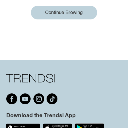
Continue Browing
Download the Trendsi App