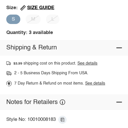
SIZE GUIDE
Size:
S
M
L
Quantity: 3 available
Shipping & Return
shipping cost on this product.
See details
$3.99
2 - 5 Business Days Shipping From USA.
7 Day Return & Refund on most items.
See details
Notes for Retailers
Style No: 10010008183