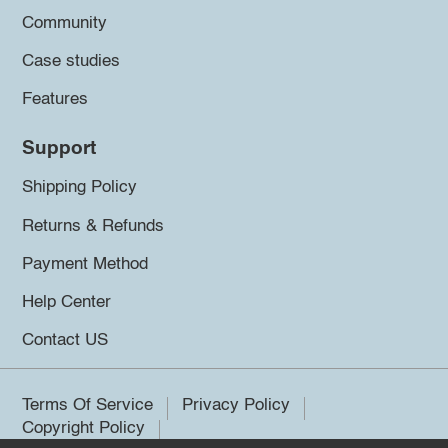
Community
Case studies
Features
Support
Shipping Policy
Returns & Refunds
Payment Method
Help Center
Contact US
Terms Of Service
Privacy Policy
Copyright Policy