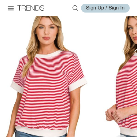
Sign Up / Sign In