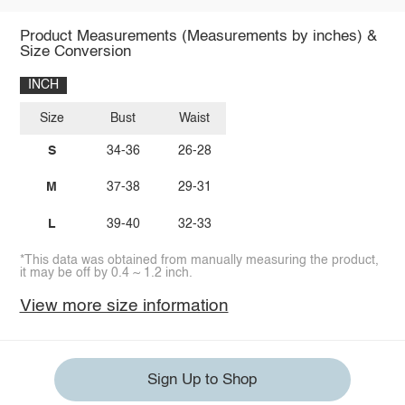
Product Measurements (Measurements by inches) &
Size Conversion
INCH
Size
Bust
Waist
S
34-36
26-28
M
37-38
29-31
L
39-40
32-33
*This data was obtained from manually measuring the product,
it may be off by 0.4 ~ 1.2 inch.
View more size information
Sign Up to Shop