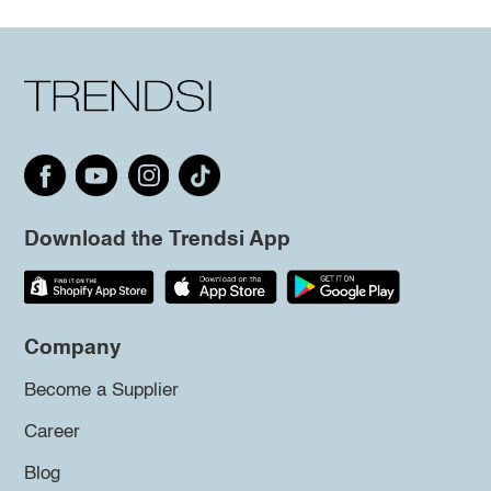
Download the Trendsi App
Company
Become a Supplier
Career
Blog