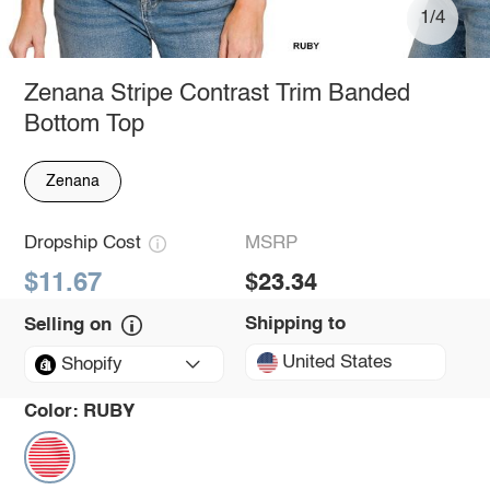
1/4
Zenana Stripe Contrast Trim Banded
Bottom Top
Zenana
Dropship Cost
MSRP
$11.67
$23.34
Shipping to
Selling on
United States
Shopify
Color:
RUBY