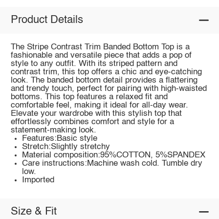
Product Details
The Stripe Contrast Trim Banded Bottom Top is a
fashionable and versatile piece that adds a pop of
style to any outfit. With its striped pattern and
contrast trim, this top offers a chic and eye-catching
look. The banded bottom detail provides a flattering
and trendy touch, perfect for pairing with high-waisted
bottoms. This top features a relaxed fit and
comfortable feel, making it ideal for all-day wear.
Elevate your wardrobe with this stylish top that
effortlessly combines comfort and style for a
statement-making look.
Features:Basic style
Stretch:Slightly stretchy
Material composition:95%COTTON, 5%SPANDEX
Care instructions:Machine wash cold. Tumble dry
low.
Imported
Size & Fit