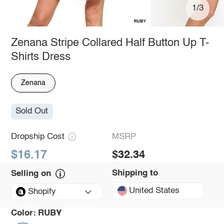
1/3
Zenana Stripe Collared Half Button Up T-
Shirts Dress
Zenana
Sold Out
Dropship Cost
MSRP
$16.17
$32.34
Shipping to
Selling on
United States
Shopify
Color:
RUBY