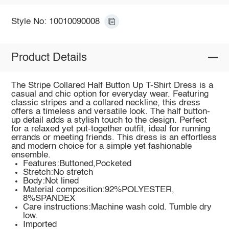
Style No: 10010090008
Product Details
The Stripe Collared Half Button Up T-Shirt Dress is a
casual and chic option for everyday wear. Featuring
classic stripes and a collared neckline, this dress
offers a timeless and versatile look. The half button-
up detail adds a stylish touch to the design. Perfect
for a relaxed yet put-together outfit, ideal for running
errands or meeting friends. This dress is an effortless
and modern choice for a simple yet fashionable
ensemble.
Features:Buttoned,Pocketed
Stretch:No stretch
Body:Not lined
Material composition:92%POLYESTER,
8%SPANDEX
Care instructions:Machine wash cold. Tumble dry
low.
Imported