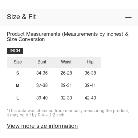
Size & Fit
Product Measurements (Measurements by inches) &
Size Conversion
INCH
Size
Bust
Waist
Hip
S
34-36
26-28
36-38
M
37-38
29-31
39-41
L
39-40
32-33
42-43
*This data was obtained from manually measuring the product,
it may be off by 0.4 ~ 1.2 inch.
View more size information