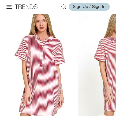
Sign Up / Sign In