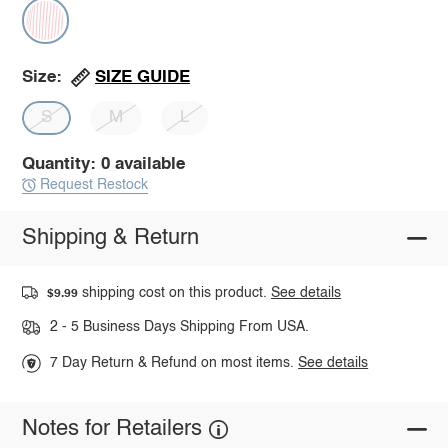
SIZE GUIDE
Size:
S
M
L
Quantity: 0 available
Request Restock
Shipping & Return
shipping cost on this product.
See details
$9.99
2 - 5 Business Days Shipping From USA.
7 Day Return & Refund on most items.
See details
Notes for Retailers