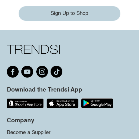
Sign Up to Shop
Download the Trendsi App
Company
Become a Supplier