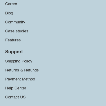
Career
Blog
Community
Case studies
Features
Support
Shipping Policy
Returns & Refunds
Payment Method
Help Center
Contact US