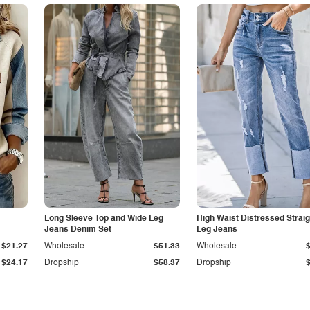
Long Sleeve Top and Wide Leg
High Waist Distressed Straig
Jeans Denim Set
Leg Jeans
$21.27
Wholesale
$51.33
Wholesale
$24.17
Dropship
$58.37
Dropship