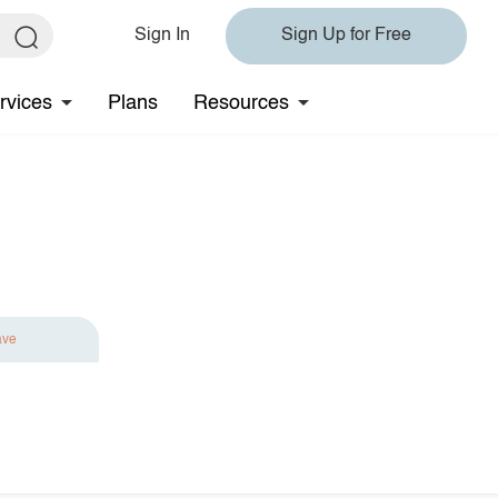
Sign In
Sign Up for Free
rvices
Plans
Resources
ave