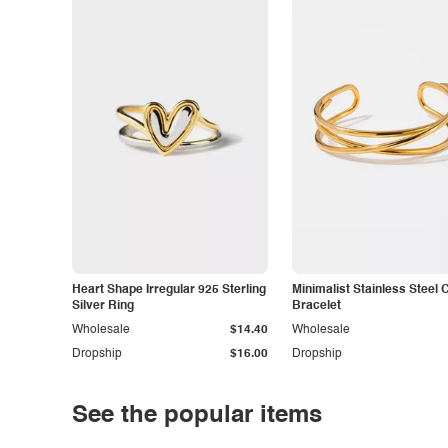
Heart Shape Irregular 925 Sterling
Minimalist Stainless Steel 
Silver Ring
Bracelet
Wholesale
$14.40
Wholesale
Dropship
$16.00
Dropship
See the popular items