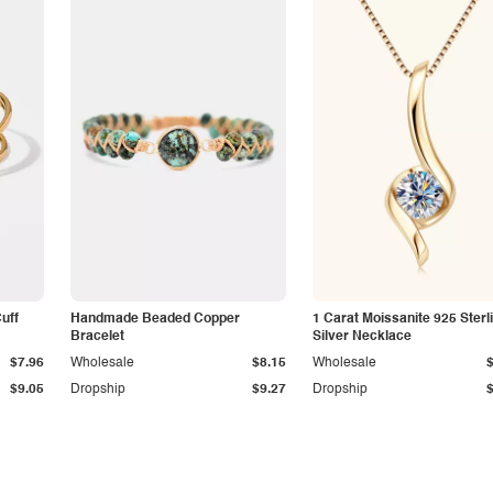
Cuff
Handmade Beaded Copper
1 Carat Moissanite 925 Sterl
Bracelet
Silver Necklace
$7.96
Wholesale
$8.15
Wholesale
$9.05
Dropship
$9.27
Dropship