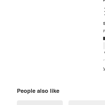
P
S
P
*
V
People also like