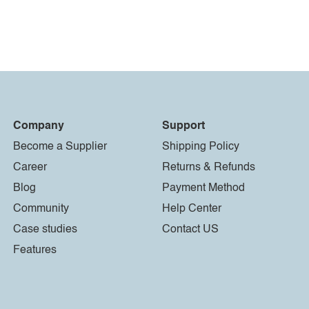
Company
Support
Become a Supplier
Shipping Policy
Career
Returns & Refunds
Blog
Payment Method
Community
Help Center
Case studies
Contact US
Features