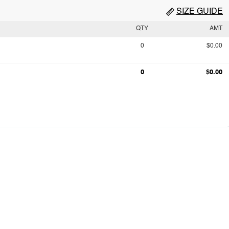
SIZE GUIDE
QTY
AMT
0
$0.00
0
$0.00