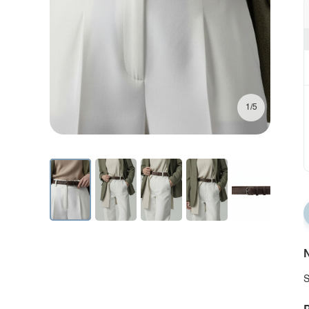
1/5
N
S