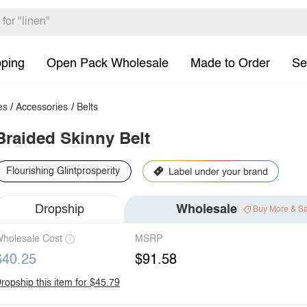
pping
Open Pack Wholesale
Made to Order
Se
es
/
Accessories
/
Belts
Braided Skinny Belt
Flourishing Glintprosperity
Dropship
Wholesale
Buy More & S
holesale Cost
MSRP
$40.25
$91.58
ropship this item for $45.79