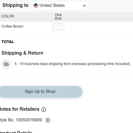
Shipping to
United States
One
COLOR
Size
Coffee Brown
TOTAL
Shipping & Return
5 - 10 business days shipping from overseas (processing time included).
Sign Up to Shop
otes for Retailers
tyle No: 10050076809