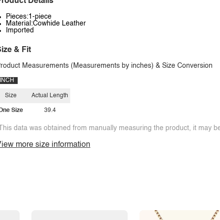
roduct Details
Pieces:1-piece
Material:Cowhide Leather
Imported
ize & Fit
roduct Measurements (Measurements by inches) & Size Conversion
INCH
Size
Actual Length
One Size
39.4
This data was obtained from manually measuring the product, it may be 
iew more size information