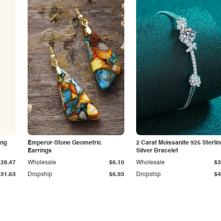
ing
Emperor-Stone Geometric
2 Carat Moissanite 925 Sterli
Earrings
Silver Bracelet
$28.47
Wholesale
$6.10
Wholesale
$3
$31.63
Dropship
$6.93
Dropship
$4