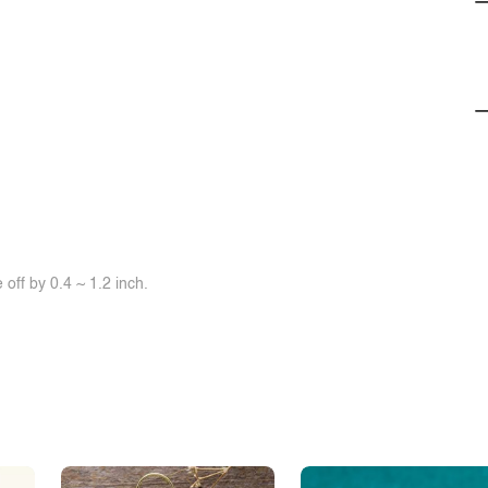
off by 0.4 ~ 1.2 inch.