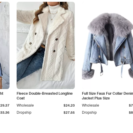
ht
Fleece Double-Breasted Longline
Full Size Faux Fur Collar Deni
Coat
Jacket Plus Size
$29.37
Wholesale
$24.23
Wholesale
$7
$33.36
Dropship
$27.55
Dropship
$8