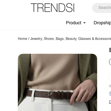
Product
Dropshi
Home
/
Jewelry, Shoes, Bags, Beauty, Glasses & Accessori
W
D