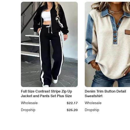
Full Size Contrast Stripe Zip Up
Denim Trim Button Detail
Jacket and Pants Set Plus Size
Sweatshirt
Wholesale
$22.17
Wholesale
Dropship
$25.20
Dropship