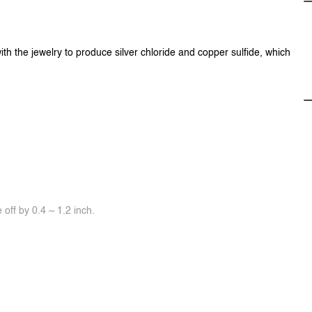
ith the jewelry to produce silver chloride and copper sulfide, which
off by 0.4 ~ 1.2 inch.