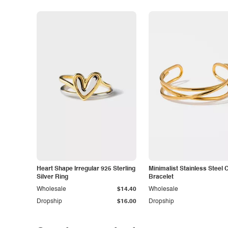
Heart Shape Irregular 925 Sterling
Minimalist Stainless Steel 
Silver Ring
Bracelet
Wholesale
$14.40
Wholesale
Dropship
$16.00
Dropship