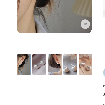
1/7
N
S