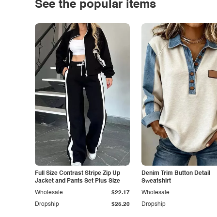
See the popular items
Full Size Contrast Stripe Zip Up
Denim Trim Button Detail
Jacket and Pants Set Plus Size
Sweatshirt
Wholesale
$22.17
Wholesale
Dropship
$25.20
Dropship