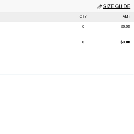
SIZE GUIDE
QTY
AMT
0
$0.00
0
$0.00