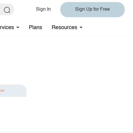
Sign In
Sign Up for Free
rvices
Plans
Resources
ave