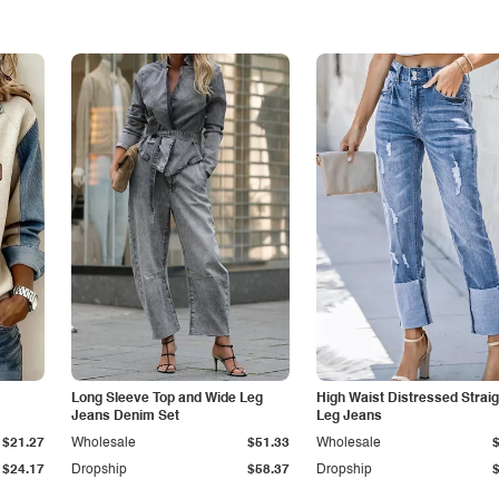
Long Sleeve Top and Wide Leg
High Waist Distressed Straig
Jeans Denim Set
Leg Jeans
$21.27
Wholesale
$51.33
Wholesale
$24.17
Dropship
$58.37
Dropship