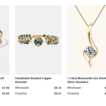
Cuff
Handmade Beaded Copper
1 Carat Moissanite 925 Sterl
Bracelet
Silver Necklace
$7.96
Wholesale
$8.15
Wholesale
$9.05
Dropship
$9.27
Dropship