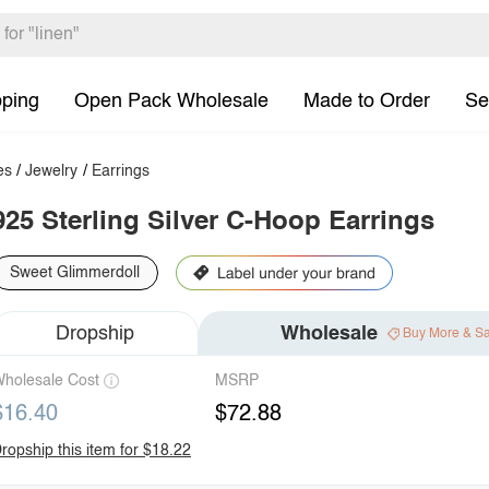
pping
Open Pack Wholesale
Made to Order
Se
es
/
Jewelry
/
Earrings
925 Sterling Silver C-Hoop Earrings
Sweet Glimmerdoll
Dropship
Wholesale
Buy More & S
holesale Cost
MSRP
$16.40
$72.88
ropship this item for $18.22