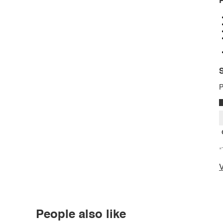
P
S
P
*
V
People also like