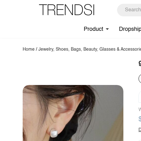
Product
Dropshi
Home
/
Jewelry, Shoes, Bags, Beauty, Glasses & Accessori
W
D