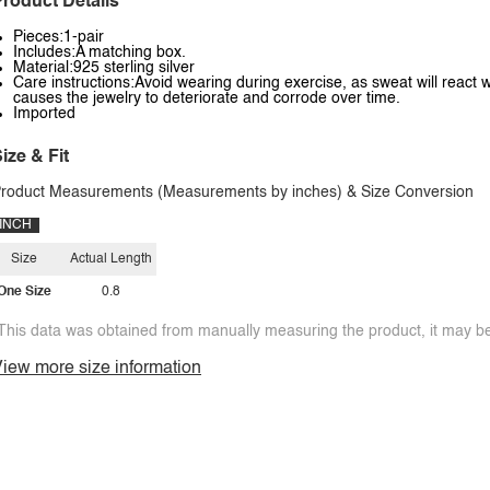
roduct Details
Pieces:1-pair
Includes:A matching box.
Material:925 sterling silver
Care instructions:Avoid wearing during exercise, as sweat will react w
causes the jewelry to deteriorate and corrode over time.
Imported
ize & Fit
roduct Measurements (Measurements by inches) & Size Conversion
INCH
Size
Actual Length
One Size
0.8
This data was obtained from manually measuring the product, it may be 
iew more size information