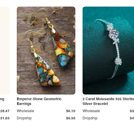
ing
Emperor-Stone Geometric
2 Carat Moissanite 925 Sterli
Earrings
Silver Bracelet
$28.47
Wholesale
$6.10
Wholesale
$3
$31.63
Dropship
$6.93
Dropship
$4