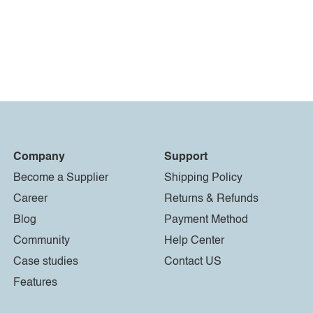
Company
Support
Become a Supplier
Shipping Policy
Career
Returns & Refunds
Blog
Payment Method
Community
Help Center
Case studies
Contact US
Features