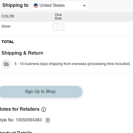
Shipping to
United States
One
COLOR
Size
Silver
TOTAL
Shipping & Return
5 - 10 business days shipping from overseas (processing time included).
Sign Up to Shop
otes for Retailers
tyle No: 10050094383