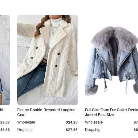
ht
Fleece Double-Breasted Longline
Full Size Faux Fur Collar Deni
Coat
Jacket Plus Size
$29.37
Wholesale
$24.23
Wholesale
$7
$33.36
Dropship
$27.55
Dropship
$8