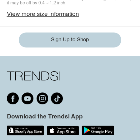
it may be off by 0.4 ~ 1.2 inch.
View more size information
Sign Up to Shop
Download the Trendsi App