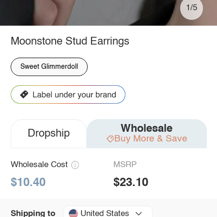
1/5
Moonstone Stud Earrings
Sweet Glimmerdoll
Wholesale
Dropship
Buy More & Save
Wholesale Cost
MSRP
$10.40
$23.10
United States
Shipping to