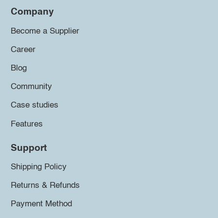
Company
Become a Supplier
Career
Blog
Community
Case studies
Features
Support
Shipping Policy
Returns & Refunds
Payment Method