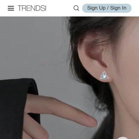
Sign Up / Sign In