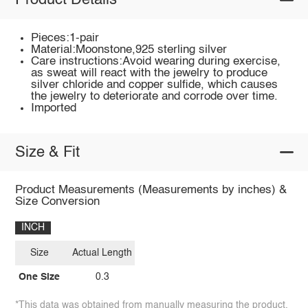
Product Details
Pieces:1-pair
Material:Moonstone,925 sterling silver
Care instructions:Avoid wearing during exercise,
as sweat will react with the jewelry to produce
silver chloride and copper sulfide, which causes
the jewelry to deteriorate and corrode over time.
Imported
Size & Fit
Product Measurements (Measurements by inches) &
Size Conversion
INCH
Size
Actual Length
One Size
0.3
*This data was obtained from manually measuring the product,