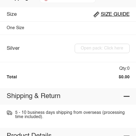
Size
SIZE GUIDE
One Size
Silver
Open pack: Click here
Qty:0
Total
$0.00
Shipping & Return
5 - 10 business days shipping from overseas (processing
time included).