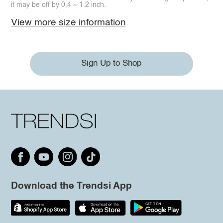
it may be off by 0.4 ~ 1.2 inch.
View more size information
Sign Up to Shop
Download the Trendsi App