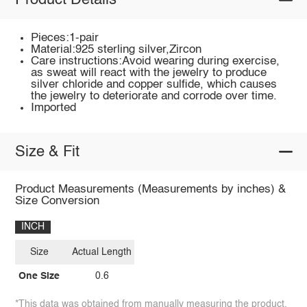
Product Details
Pieces:1-pair
Material:925 sterling silver,Zircon
Care instructions:Avoid wearing during exercise,
as sweat will react with the jewelry to produce
silver chloride and copper sulfide, which causes
the jewelry to deteriorate and corrode over time.
Imported
Size & Fit
Product Measurements (Measurements by inches) &
Size Conversion
INCH
Size
Actual Length
One Size
0.6
*This data was obtained from manually measuring the product,