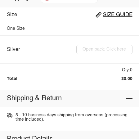
Size
SIZE GUIDE
One Size
Silver
Open pack: Click here
Qty:0
Total
$0.00
Shipping & Return
5 - 10 business days shipping from overseas (processing
time included).