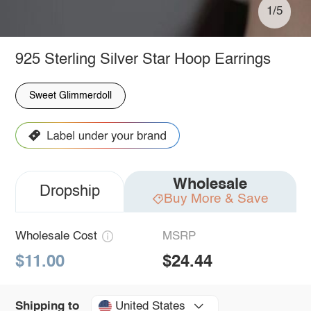
1/5
925 Sterling Silver Star Hoop Earrings
Sweet Glimmerdoll
Wholesale
Dropship
Buy More & Save
Wholesale Cost
MSRP
$11.00
$24.44
United States
Shipping to