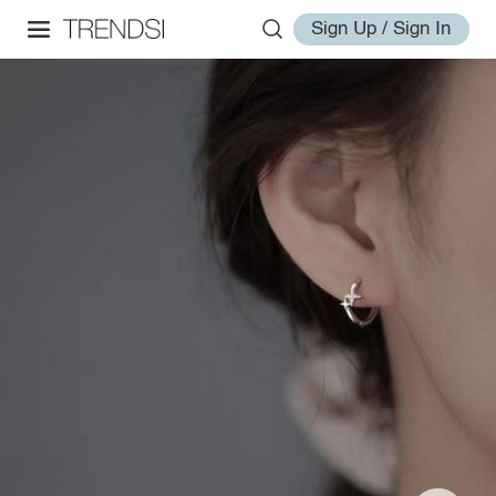
Sign Up / Sign In