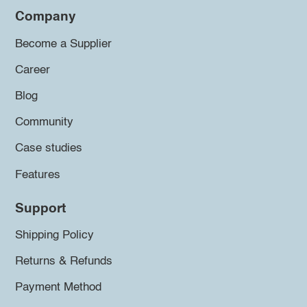
Company
Become a Supplier
Career
Blog
Community
Case studies
Features
Support
Shipping Policy
Returns & Refunds
Payment Method