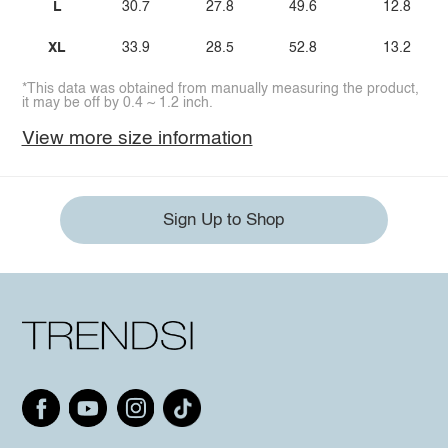
L
30.7
27.8
49.6
12.8
XL
33.9
28.5
52.8
13.2
*This data was obtained from manually measuring the product,
it may be off by 0.4 ~ 1.2 inch.
View more size information
Sign Up to Shop