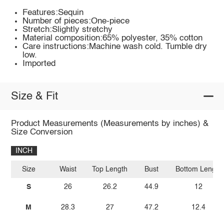
Features:Sequin
Number of pieces:One-piece
Stretch:Slightly stretchy
Material composition:65% polyester, 35% cotton
Care instructions:Machine wash cold. Tumble dry
low.
Imported
Size & Fit
Product Measurements (Measurements by inches) &
Size Conversion
INCH
Size
Waist
Top Length
Bust
Bottom Length
S
26
26.2
44.9
12
M
28.3
27
47.2
12.4