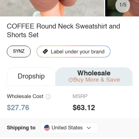
1/5
COFFEE Round Neck Sweatshirt and
Shorts Set
SYNZ
Wholesale
Dropship
Buy More & Save
Wholesale Cost
MSRP
$27.76
$63.12
United States
Shipping to