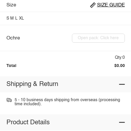
Size
SIZE GUIDE
S
M
L
XL
Ochre
Open pack: Click here
Qty:0
Total
$0.00
Shipping & Return
5 - 10 business days shipping from overseas (processing
time included).
Product Details