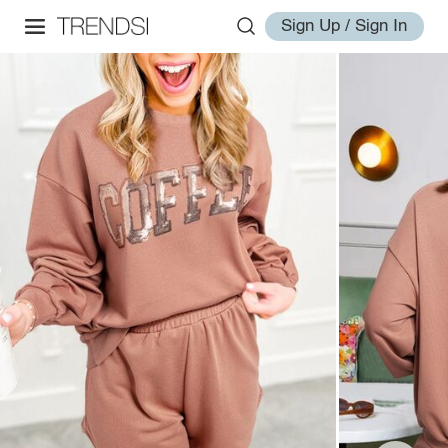
Sign Up / Sign In