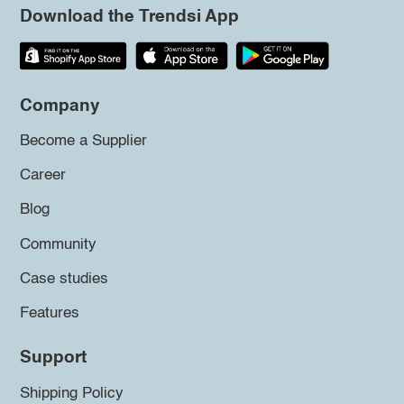
Download the Trendsi App
Company
Become a Supplier
Career
Blog
Community
Case studies
Features
Support
Shipping Policy