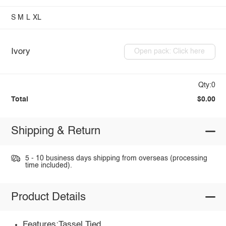
S
M
L
XL
Ivory
Open pack: Click here
Qty:0
Total
$0.00
Shipping & Return
5 - 10 business days shipping from overseas (processing
time included).
Product Details
Features:Tassel,Tied