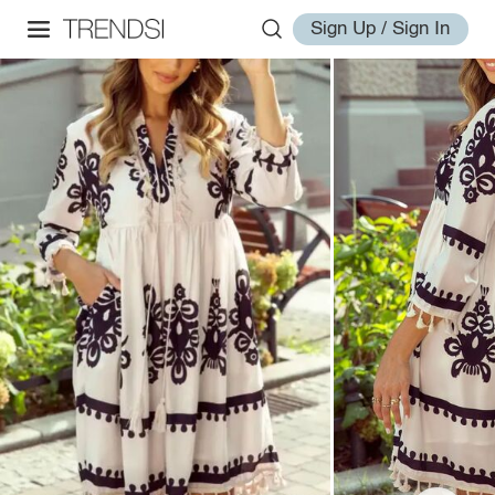
Sign Up / Sign In