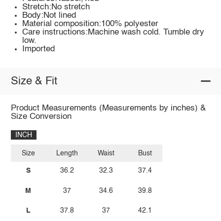
Stretch:No stretch
Body:Not lined
Material composition:100% polyester
Care instructions:Machine wash cold. Tumble dry
low.
Imported
Size & Fit
Product Measurements (Measurements by inches) &
Size Conversion
INCH
Size
Length
Waist
Bust
S
36.2
32.3
37.4
M
37
34.6
39.8
L
37.8
37
42.1