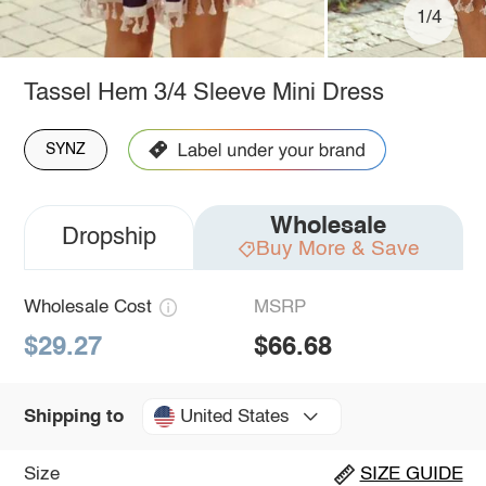
1/4
Tassel Hem 3/4 Sleeve Mini Dress
SYNZ
Wholesale
Dropship
Buy More & Save
Wholesale Cost
MSRP
$29.27
$66.68
United States
Shipping to
Size
SIZE GUIDE