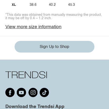
XL
38.6
40.2
45.3
*This data was obtained from manually measuring the product,
it may be off by 0.4 ~ 1.2 inch.
View more size information
Sign Up to Shop
Download the Trendsi App