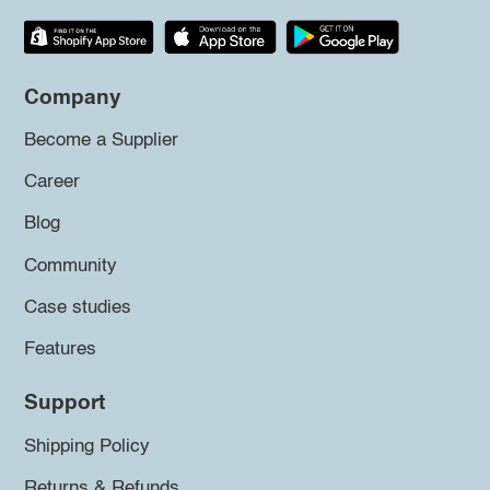
Company
Become a Supplier
Career
Blog
Community
Case studies
Features
Support
Shipping Policy
Returns & Refunds