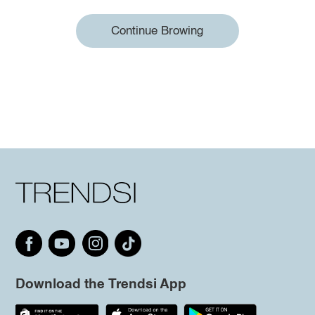
Continue Browing
Download the Trendsi App