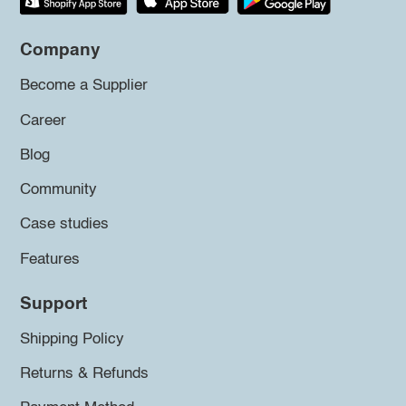
Company
Become a Supplier
Career
Blog
Community
Case studies
Features
Support
Shipping Policy
Returns & Refunds