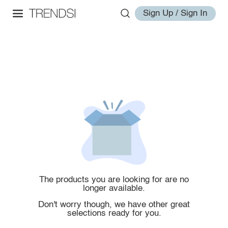
Sign Up / Sign In
The products you are looking for are no
longer available.
Don't worry though, we have other great
selections ready for you.