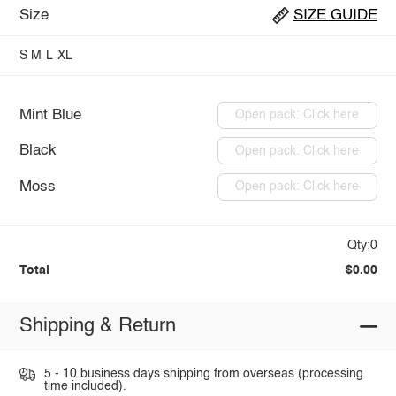
Size
SIZE GUIDE
S
M
L
XL
Mint Blue
Open pack: Click here
Black
Open pack: Click here
Moss
Open pack: Click here
Qty:0
Total
$0.00
Shipping & Return
5 - 10 business days shipping from overseas (processing
time included).