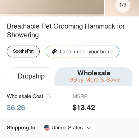
1/9
Breathable Pet Grooming Hammock for
Showering
SoothePet
Wholesale
Dropship
Buy More & Save
Wholesale Cost
MSRP
$6.26
$13.42
United States
Shipping to