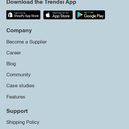
Download the Trendsi App
Company
Become a Supplier
Career
Blog
Community
Case studies
Features
Support
Shipping Policy