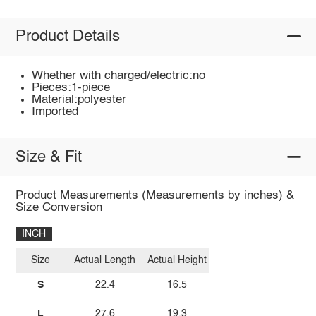
Product Details
Whether with charged/electric:no
Pieces:1-piece
Material:polyester
Imported
Size & Fit
Product Measurements (Measurements by inches) &
Size Conversion
INCH
Size
Actual Length
Actual Height
S
22.4
16.5
L
27.6
19.3