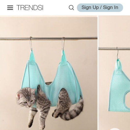
Sign Up / Sign In