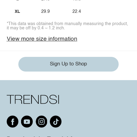
XL
29.9
22.4
*This data was obtained from manually measuring the product,
it may be off by 0.4 ~ 1.2 inch.
View more size information
Sign Up to Shop