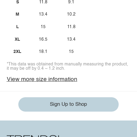
S
11.8
9.1
M
13.4
10.2
L
15
11.8
XL
16.5
13.4
2XL
18.1
15
*This data was obtained from manually measuring the product,
it may be off by 0.4 ~ 1.2 inch.
View more size information
Sign Up to Shop