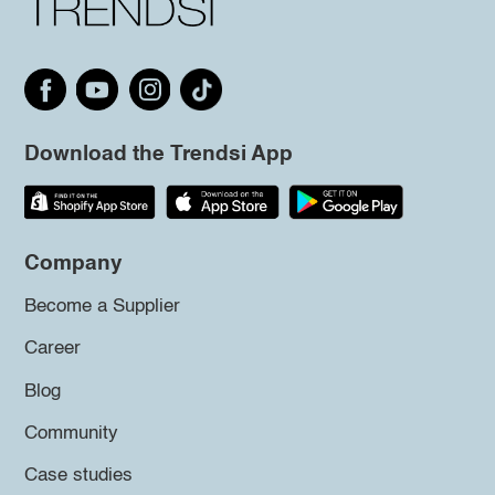
Download the Trendsi App
Company
Become a Supplier
Career
Blog
Community
Case studies