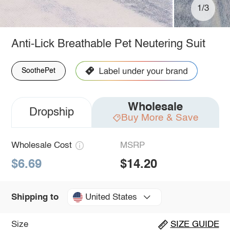
1/3
Anti-Lick Breathable Pet Neutering Suit
SoothePet
Wholesale
Dropship
Buy More & Save
Wholesale Cost
MSRP
$6.69
$14.20
United States
Shipping to
Size
SIZE GUIDE