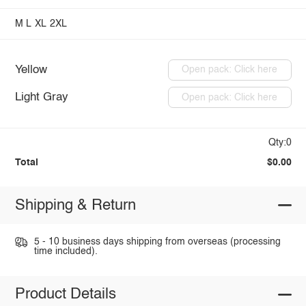
M
L
XL
2XL
Yellow
Open pack: Click here
Light Gray
Open pack: Click here
Qty:0
Total
$0.00
Shipping & Return
5 - 10 business days shipping from overseas (processing
time included).
Product Details