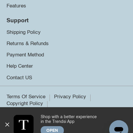
Features
Support
Shipping Policy
Returns & Refunds
Payment Method
Help Center
Contact US
Terms Of Service
Privacy Policy
Copyright Policy
Shop with a better experience
©2026 Trendsi. All rights reserved.
in the Trendsi App
OPEN