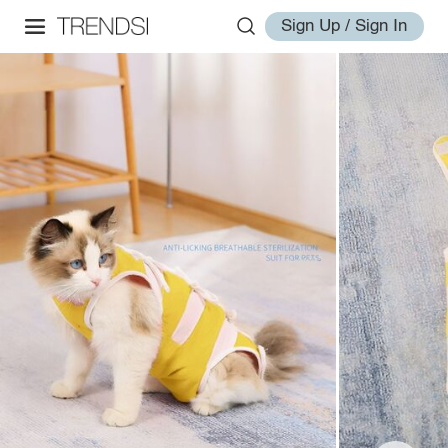
Sign Up / Sign In