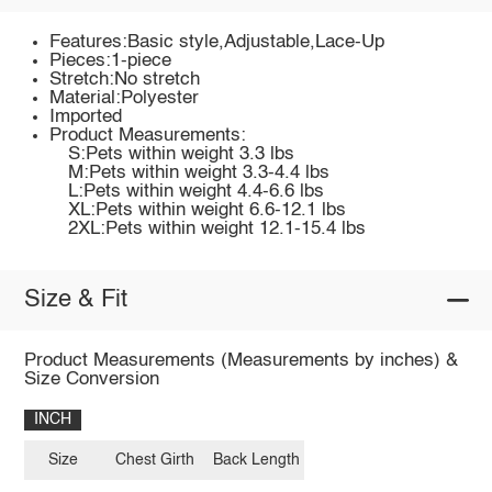
Features:Basic style,Adjustable,Lace-Up
Pieces:1-piece
Stretch:No stretch
Material:Polyester
Imported
Product Measurements:
S:Pets within weight 3.3 lbs
M:Pets within weight 3.3-4.4 lbs
L:Pets within weight 4.4-6.6 lbs
XL:Pets within weight 6.6-12.1 lbs
2XL:Pets within weight 12.1-15.4 lbs
Size & Fit
Product Measurements (Measurements by inches) &
Size Conversion
INCH
Size
Chest Girth
Back Length