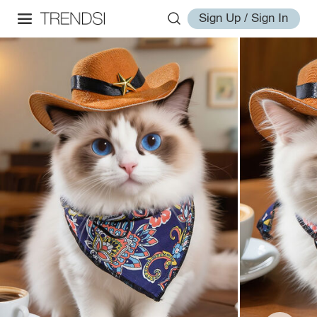
Sign Up / Sign In