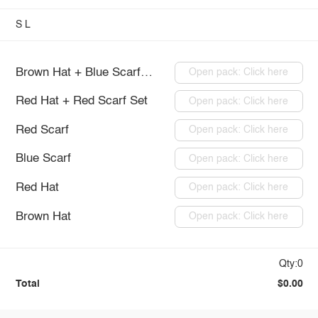
S
L
Brown Hat + Blue Scarf Set
Open pack: Click here
Red Hat + Red Scarf Set
Open pack: Click here
Red Scarf
Open pack: Click here
Blue Scarf
Open pack: Click here
Red Hat
Open pack: Click here
Brown Hat
Open pack: Click here
Qty:0
Total
$0.00