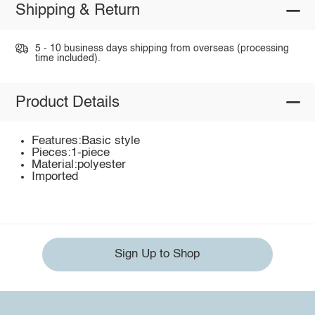
Shipping & Return
5 - 10 business days shipping from overseas (processing
time included).
Product Details
Features:Basic style
Pieces:1-piece
Material:polyester
Imported
Sign Up to Shop