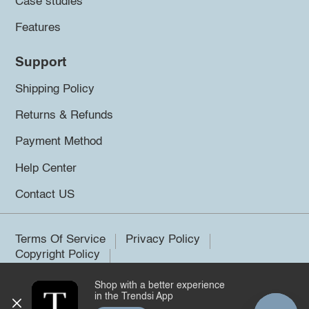
Case studies
Features
Support
Shipping Policy
Returns & Refunds
Payment Method
Help Center
Contact US
Terms Of Service
Privacy Policy
Copyright Policy
Shop with a better experience
©2026 Trendsi. All rights reserved.
in the Trendsi App