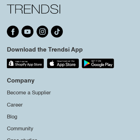
Download the Trendsi App
Company
Become a Supplier
Career
Blog
Community