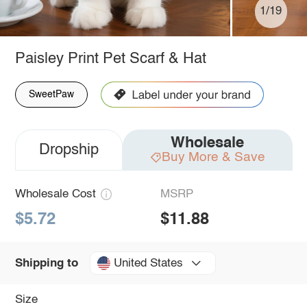
1/19
Paisley Print Pet Scarf & Hat
SweetPaw
Wholesale
Dropship
Buy More & Save
Wholesale Cost
MSRP
$5.72
$11.88
United States
Shipping to
Size