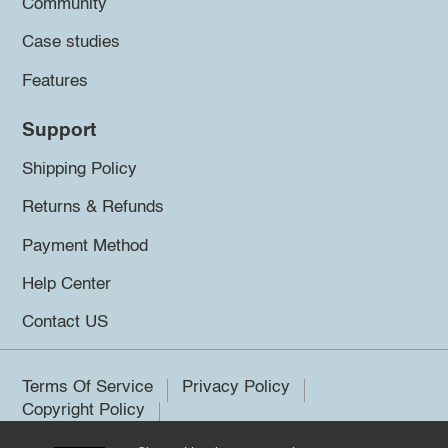
Community
Case studies
Features
Support
Shipping Policy
Returns & Refunds
Payment Method
Help Center
Contact US
Terms Of Service
Privacy Policy
Copyright Policy