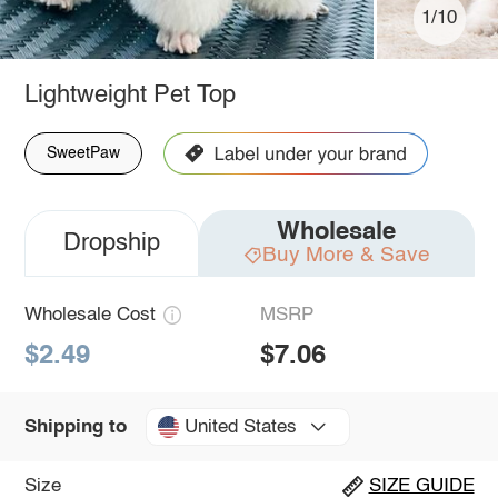
1/10
Lightweight Pet Top
SweetPaw
Wholesale
Dropship
Buy More & Save
Wholesale Cost
MSRP
$2.49
$7.06
United States
Shipping to
Size
SIZE GUIDE