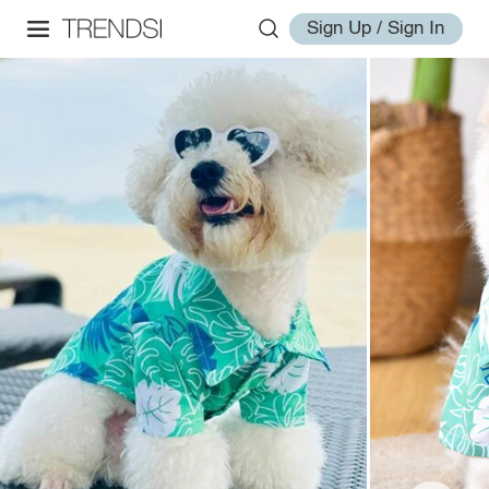
Sign Up / Sign In