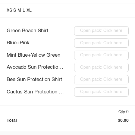
XS
S
M
L
XL
Green Beach Shirt
Open pack: Click here
Blue+Pink
Open pack: Click here
Mint Blue+Yellow Green
Open pack: Click here
Avocado Sun Protection Shirt
Open pack: Click here
Bee Sun Protection Shirt
Open pack: Click here
Cactus Sun Protection Shirt
Open pack: Click here
Qty:0
Total
$0.00