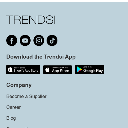
Download the Trendsi App
Company
Become a Supplier
Career
Blog