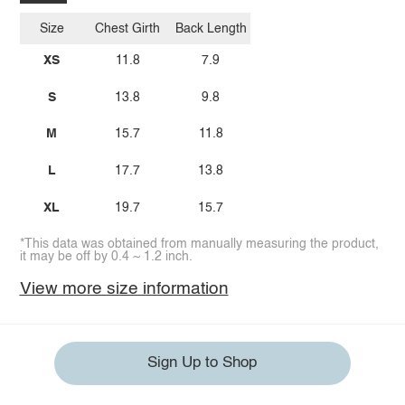
Size
Chest Girth
Back Length
XS
11.8
7.9
S
13.8
9.8
M
15.7
11.8
L
17.7
13.8
XL
19.7
15.7
*This data was obtained from manually measuring the product,
it may be off by 0.4 ~ 1.2 inch.
View more size information
Sign Up to Shop