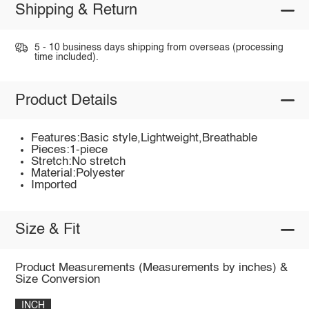
Shipping & Return
5 - 10 business days shipping from overseas (processing
time included).
Product Details
Features:Basic style,Lightweight,Breathable
Pieces:1-piece
Stretch:No stretch
Material:Polyester
Imported
Size & Fit
Product Measurements (Measurements by inches) &
Size Conversion
INCH