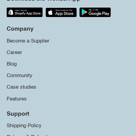
Company
Become a Supplier
Career
Blog
Community
Case studies
Features
Support
Shipping Policy