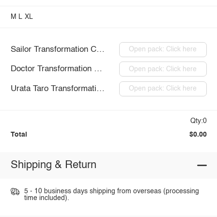
M
L
XL
Sailor Transformation Costume
Open pack: Click here
Doctor Transformation Costume
Open pack: Click here
Urata Taro Transformation Costume
Open pack: Click here
Qty:0
Total
$0.00
Shipping & Return
5 - 10 business days shipping from overseas (processing
time included).