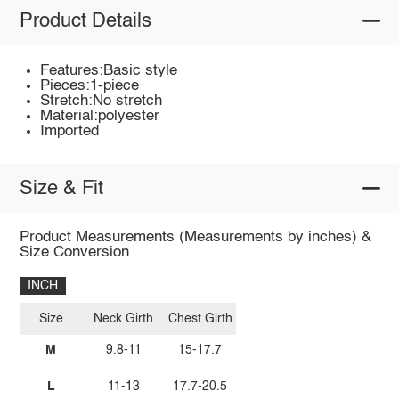
Product Details
Features:Basic style
Pieces:1-piece
Stretch:No stretch
Material:polyester
Imported
Size & Fit
Product Measurements (Measurements by inches) &
Size Conversion
INCH
Size
Neck Girth
Chest Girth
M
9.8-11
15-17.7
L
11-13
17.7-20.5