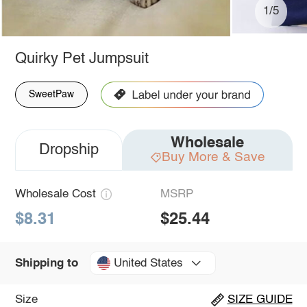
1/5
Quirky Pet Jumpsuit
SweetPaw
Wholesale
Dropship
Buy More & Save
Wholesale Cost
MSRP
$8.31
$25.44
United States
Shipping to
Size
SIZE GUIDE