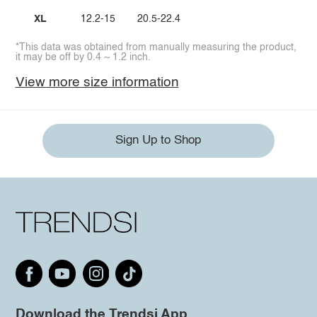
XL
12.2-15
20.5-22.4
*This data was obtained from manually measuring the product,
it may be off by 0.4 ~ 1.2 inch.
View more size information
Sign Up to Shop
Download the Trendsi App