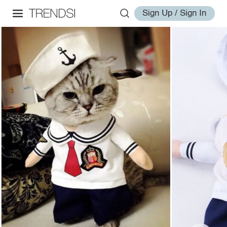
Sign Up / Sign In