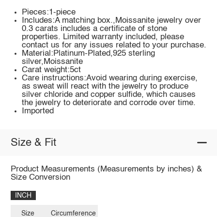
Pieces:1-piece
Includes:A matching box.,Moissanite jewelry over
0.3 carats includes a certificate of stone
properties. Limited warranty included, please
contact us for any issues related to your purchase.
Material:Platinum-Plated,925 sterling
silver,Moissanite
Carat weight:5ct
Care instructions:Avoid wearing during exercise,
as sweat will react with the jewelry to produce
silver chloride and copper sulfide, which causes
the jewelry to deteriorate and corrode over time.
Imported
Size & Fit
Product Measurements (Measurements by inches) &
Size Conversion
INCH
Size
Circumference