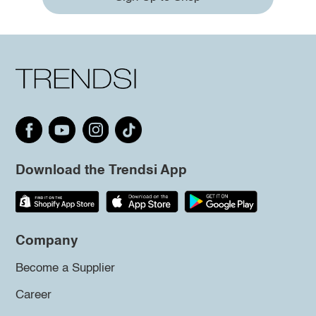
Download the Trendsi App
Company
Become a Supplier
Career