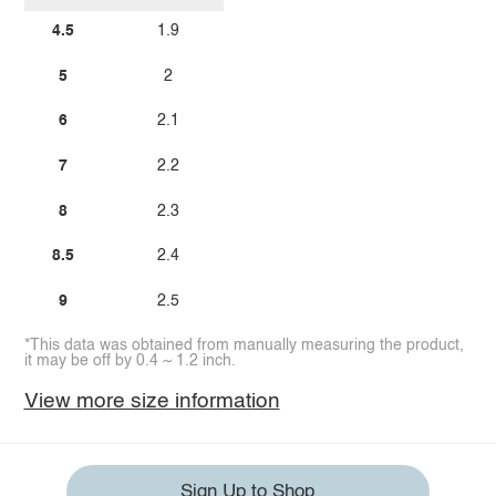
4.5
1.9
5
2
6
2.1
7
2.2
8
2.3
8.5
2.4
9
2.5
*This data was obtained from manually measuring the product,
it may be off by 0.4 ~ 1.2 inch.
View more size information
Sign Up to Shop