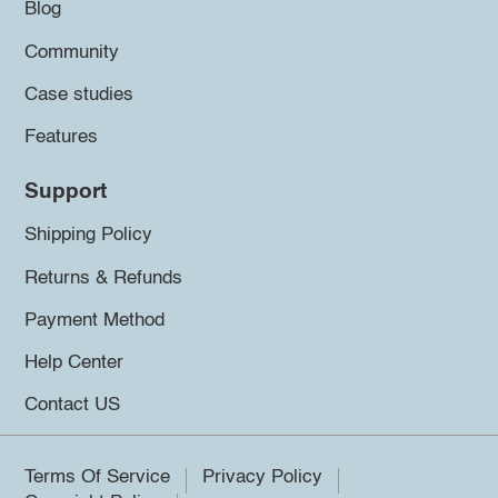
Blog
Community
Case studies
Features
Support
Shipping Policy
Returns & Refunds
Payment Method
Help Center
Contact US
Terms Of Service
Privacy Policy