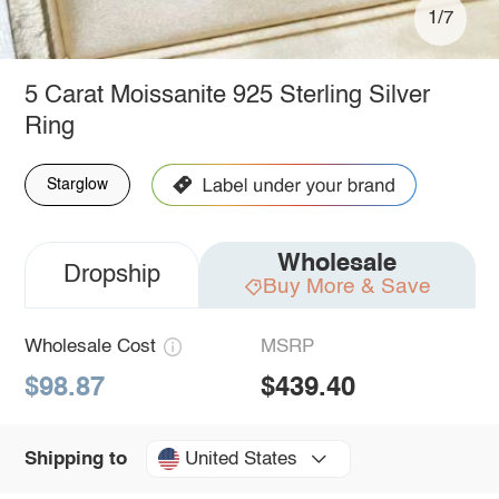
1/7
5 Carat Moissanite 925 Sterling Silver
Ring
Starglow
Wholesale
Dropship
Buy More & Save
Wholesale Cost
MSRP
$98.87
$439.40
United States
Shipping to