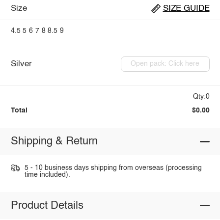
Size
SIZE GUIDE
4.5
5
6
7
8
8.5
9
Silver
Open pack: Click here
Qty:0
Total
$0.00
Shipping & Return
5 - 10 business days shipping from overseas (processing
time included).
Product Details