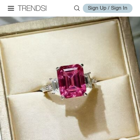
Sign Up / Sign In